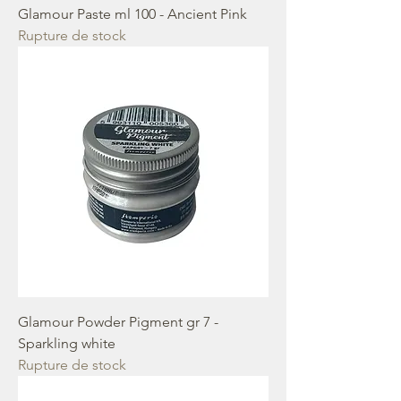
Glamour Paste ml 100 - Ancient Pink
Rupture de stock
Glamour Powder Pigment gr 7 -
Sparkling white
Rupture de stock