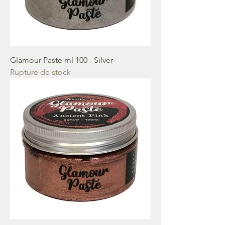
Glamour Paste ml 100 - Silver
Rupture de stock