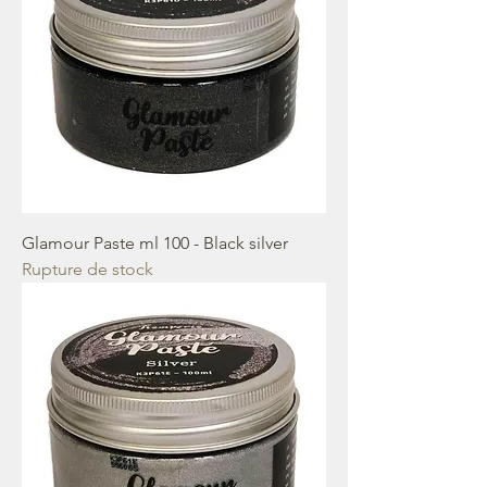
Glamour Paste ml 100 - Black silver
Rupture de stock