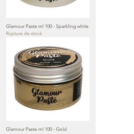
Glamour Paste ml 100 - Sparkling white
Rupture de stock
Glamour Paste ml 100 - Gold