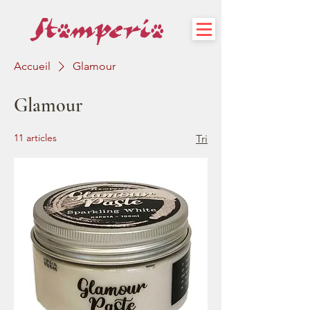
Accueil
Glamour
Glamour
11 articles
Tri