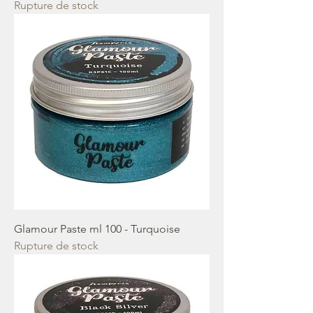
Rupture de stock
Glamour Paste ml 100 - Turquoise
Rupture de stock