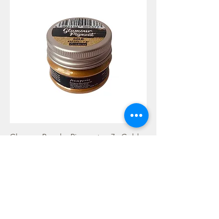
Glamour Powder Pigment gr 7 - Gold
Rupture de stock