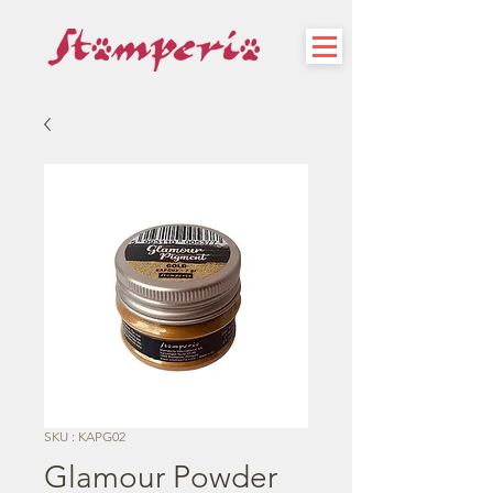
SKU : KAPG02
Glamour Powder