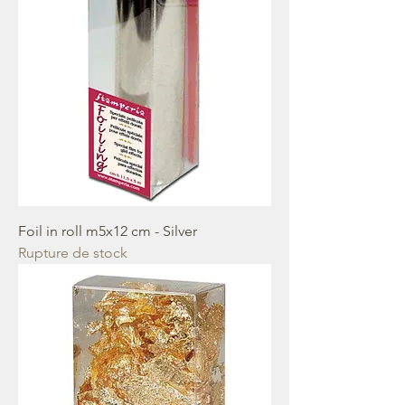
Foil in roll m5x12 cm - Silver
Rupture de stock