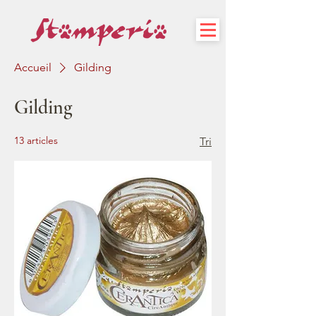
Accueil
Gilding
Gilding
13 articles
Tri