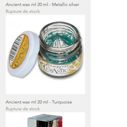
Ancient wax ml 20 ml - Metallic silver
Rupture de stock
Ancient wax ml 20 ml - Turquoise
Rupture de stock