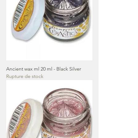
Ancient wax ml 20 ml - Black Silver
Rupture de stock