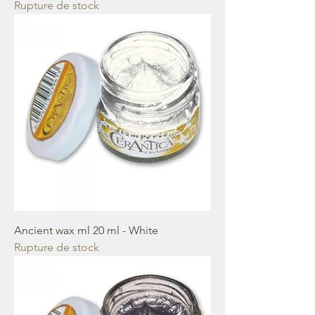
Rupture de stock
Ancient wax ml 20 ml - White
Rupture de stock