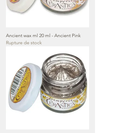
Ancient wax ml 20 ml - Ancient Pink
Rupture de stock