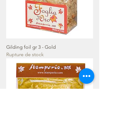
Gilding foil gr 3 - Gold
Rupture de stock