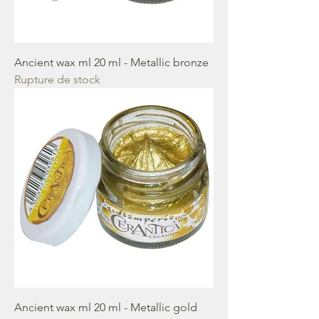
Ancient wax ml 20 ml - Metallic bronze
Rupture de stock
Ancient wax ml 20 ml - Metallic gold