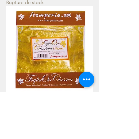
Rupture de stock
Gold foil 11 sheets - Gold
Rupture de stock