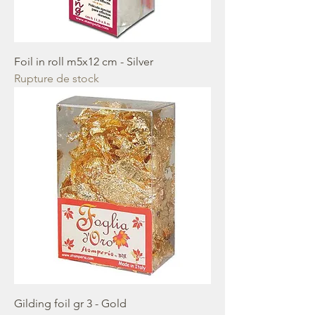
Foil in roll m5x12 cm - Silver
Rupture de stock
Gilding foil gr 3 - Gold