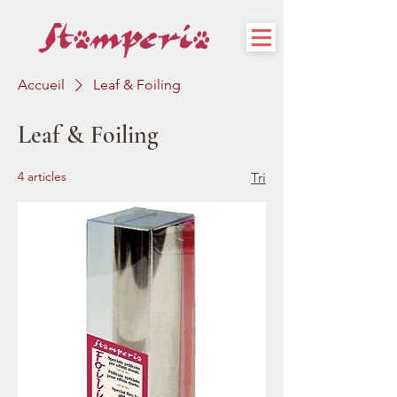
Accueil
Leaf & Foiling
Leaf & Foiling
4 articles
Tri