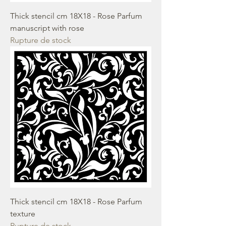
Thick stencil cm 18X18 - Rose Parfum
manuscript with rose
Rupture de stock
Thick stencil cm 18X18 - Rose Parfum
texture
Rupture de stock