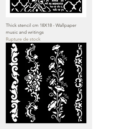
Thick stencil cm 18X18 - Wallpaper
music and writings
Rupture de stock