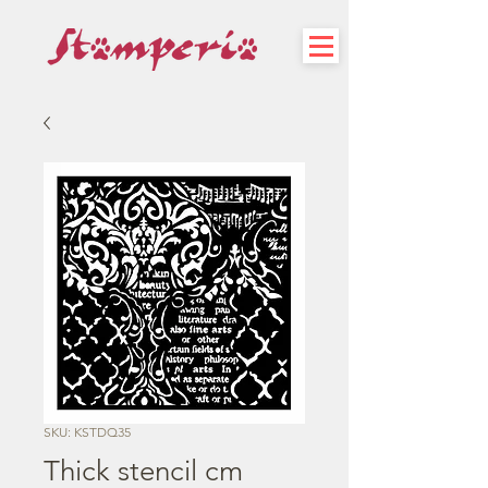
SKU: KSTDQ35
Thick stencil cm