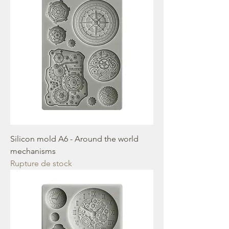
Silicon mold A6 - Around the world
mechanisms
Rupture de stock