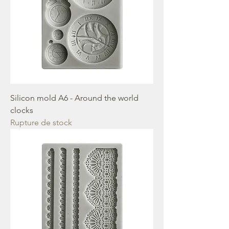
Silicon mold A6 - Around the world
clocks
Rupture de stock