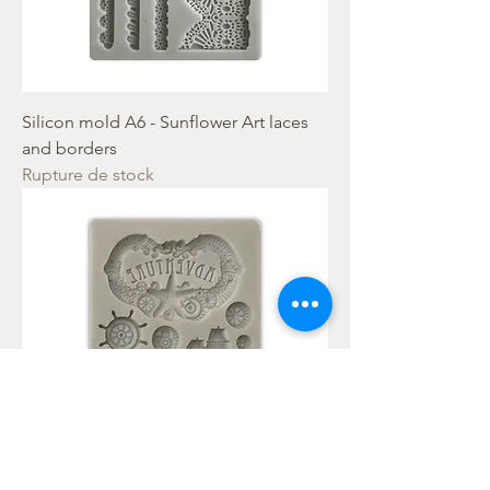
Silicon mold A6 - Sunflower Art laces
and borders
Rupture de stock