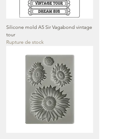
Silicone mold A5 Sir Vagabond vintage
tour
Rupture de stock