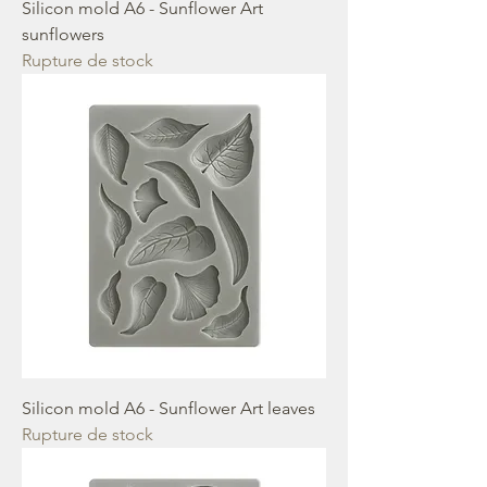
Silicon mold A6 - Sunflower Art
sunflowers
Rupture de stock
Silicon mold A6 - Sunflower Art leaves
Rupture de stock