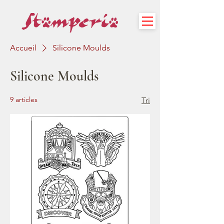
Accueil
Silicone Moulds
Silicone Moulds
9 articles
Tri