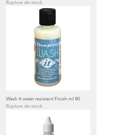
Rupture de stock
Wash It water resistent Finish ml 80
Rupture de stock