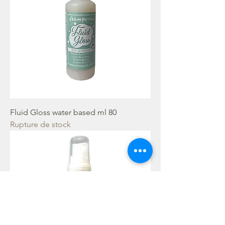
Fluid Gloss water based ml 80
Rupture de stock