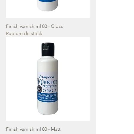
Finish varnish ml 80 - Gloss
Rupture de stock
Finish varnish ml 80 - Matt