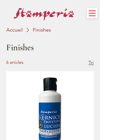
Accueil
Finishes
Finishes
6 articles
Tri