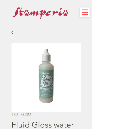
SKU : KE52M
Fluid Gloss water