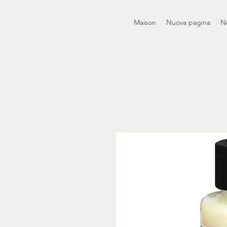
Maison
Nuova pagina
N