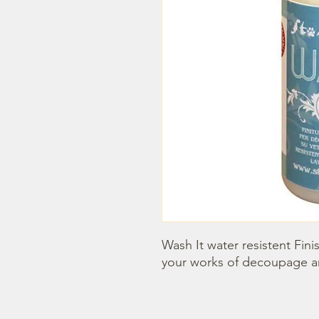
Wash It water resistent Finis
your works of decoupage an