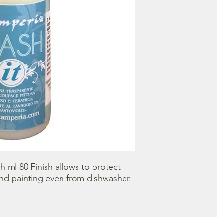
h ml 80 Finish allows to protect 
d painting even from dishwasher.