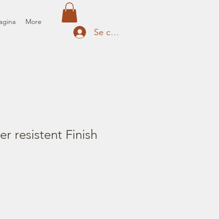
agina
More
Se connecter
r resistent Finish