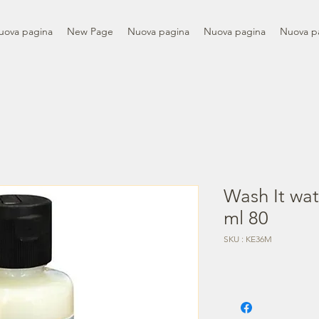
uova pagina
New Page
Nuova pagina
Nuova pagina
Nuova p
Wash It wate
ml 80
SKU : KE36M