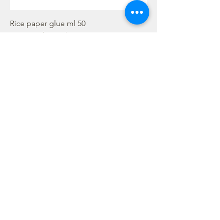
Rice paper glue ml 50
Rupture de stock
Hot glue gun
Rupture de stock