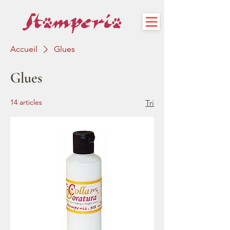
Accueil
Glues
Glues
14 articles
Tri