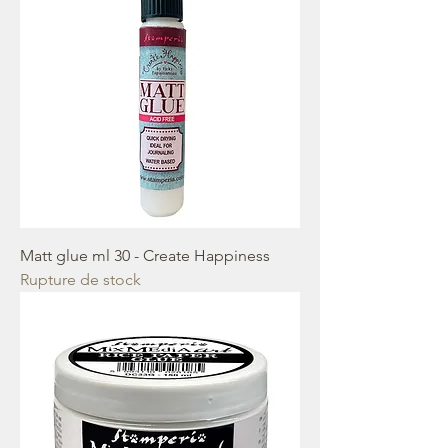
Matt glue ml 30 - Create Happiness
Rupture de stock