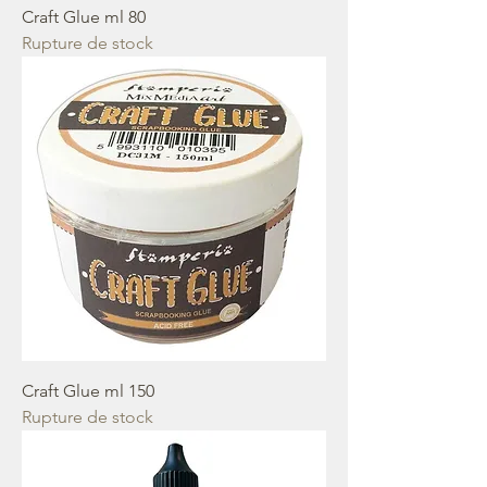
Craft Glue ml 80
Rupture de stock
Craft Glue ml 150
Rupture de stock