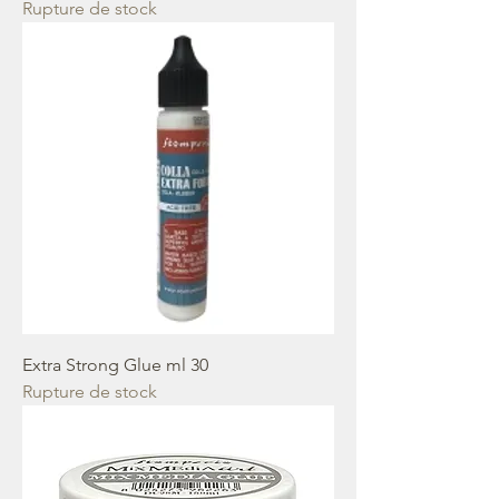
Rupture de stock
Extra Strong Glue ml 30
Rupture de stock