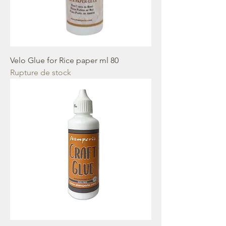
Velo Glue for Rice paper ml 80
Rupture de stock