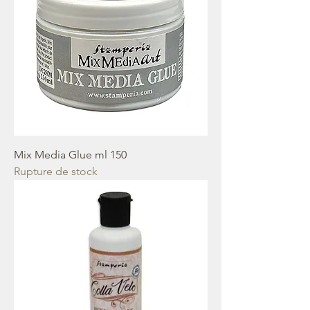
Mix Media Glue ml 150
Rupture de stock