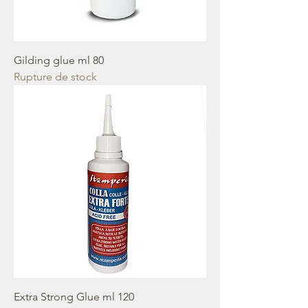
Gilding glue ml 80
Rupture de stock
Extra Strong Glue ml 120