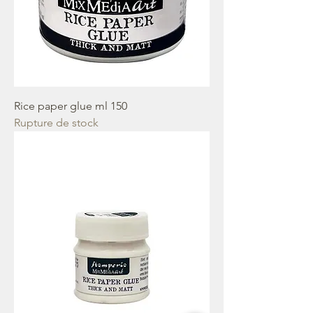
Rice paper glue ml 150
Rupture de stock