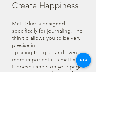
Create Happiness
Matt Glue is designed 
specifically for journaling. The 
thin tip allows you to be very 
precise in

  placing the glue and even 
more important it is matt and 
it doesn’t show on your page. 

  You can use it also as a finish 
to protect your work. It dries 
quickly allowing you to glue 
many 

  layers without long waits. It 
easily comes off from your 
hands.