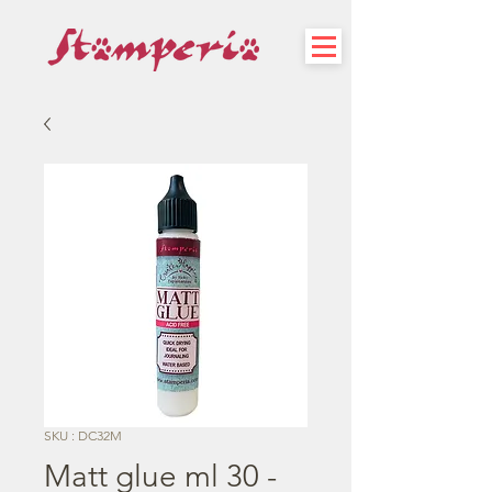
SKU : DC32M
Matt glue ml 30 -