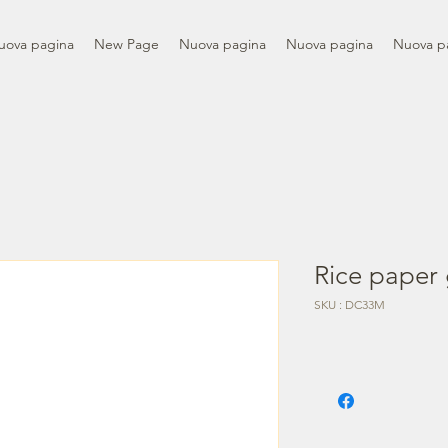
uova pagina
New Page
Nuova pagina
Nuova pagina
Nuova p
Rice paper 
SKU : DC33M