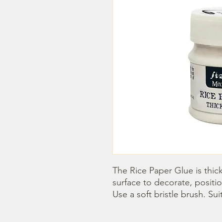
The Rice Paper Glue is thick
surface to decorate, positio
Use a soft bristle brush. Sui