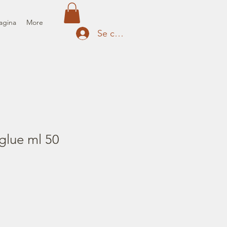
agina
More
Se connecter
glue ml 50