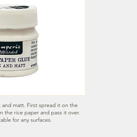
 and matt. First spread it on the 
n the rice paper and pass it over. 
table for any surfaces.