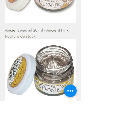
Ancient wax ml 20 ml - Ancient Pink
Rupture de stock