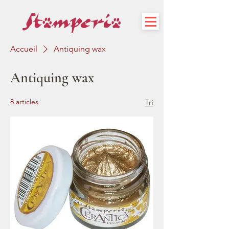
Accueil
Antiquing wax
Antiquing wax
8 articles
Tri