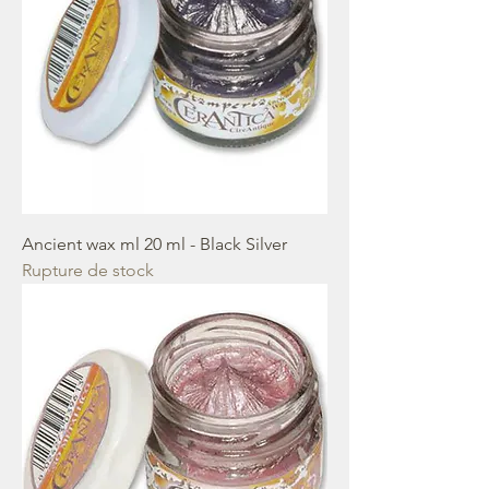
Ancient wax ml 20 ml - Black Silver
Rupture de stock