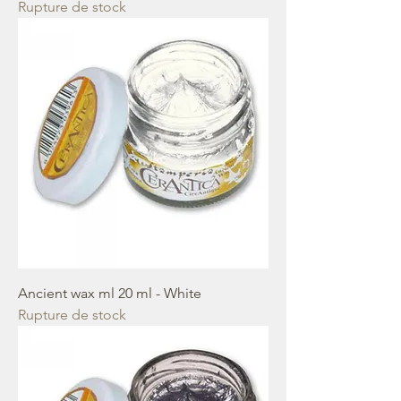
Rupture de stock
Ancient wax ml 20 ml - White
Rupture de stock