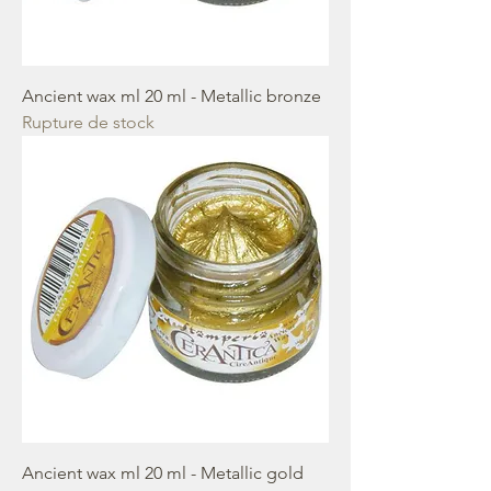
Ancient wax ml 20 ml - Metallic bronze
Rupture de stock
Ancient wax ml 20 ml - Metallic gold