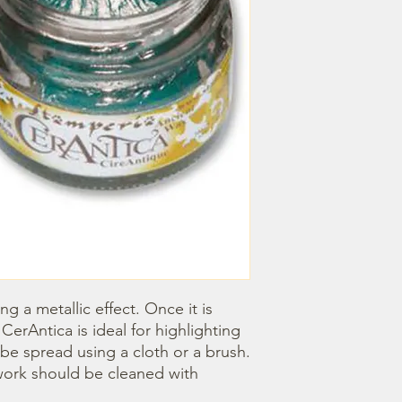
ng a metallic effect. Once it is 
CerAntica is ideal for highlighting 
e spread using a cloth or a brush. 
ork should be cleaned with 