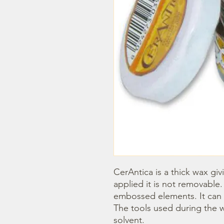
CerAntica is a thick wax givi
applied it is not removable. 
embossed elements. It can b
The tools used during the w
solvent.