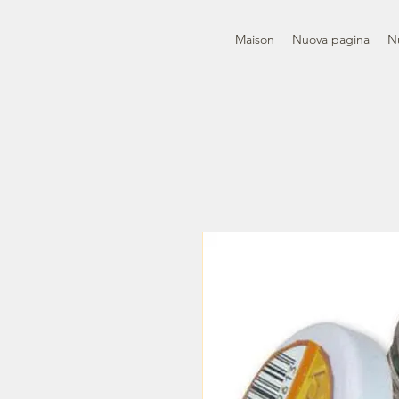
Maison
Nuova pagina
N