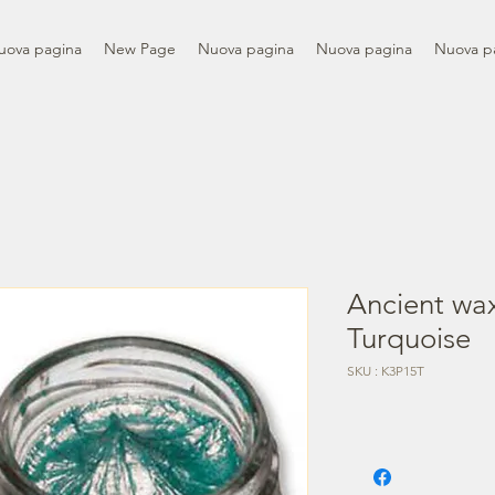
uova pagina
New Page
Nuova pagina
Nuova pagina
Nuova p
Ancient wax
Turquoise
SKU : K3P15T