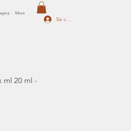
agina
More
Se connecter
 ml 20 ml -