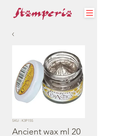
SKU : K3P15S
Ancient wax ml 20