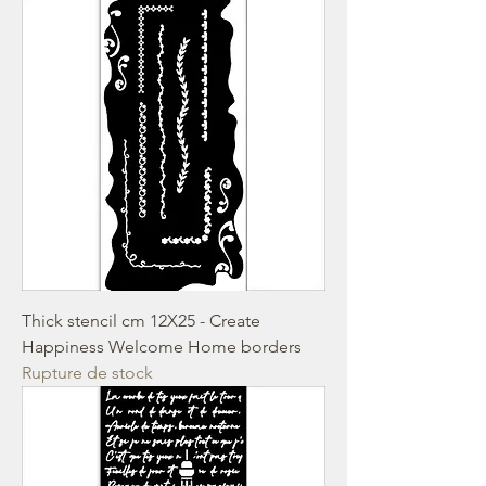
Thick stencil cm 12X25 - Create
Happiness Welcome Home borders
Rupture de stock