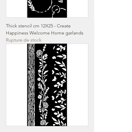
Thick stencil cm 12X25 - Create
Happiness Welcome Home garlands
Rupture de stock