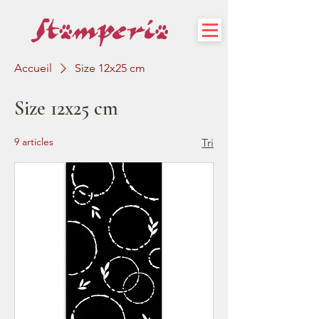
Accueil
Size 12x25 cm
Size 12x25 cm
9 articles
Tri