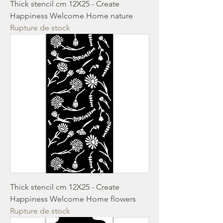
Thick stencil cm 12X25 - Create
Happiness Welcome Home nature
Rupture de stock
Thick stencil cm 12X25 - Create
Happiness Welcome Home flowers
Rupture de stock