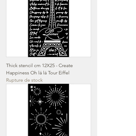
Thick stencil cm 12X25 - Create
Happiness Oh lá lá Tour Eiffel
Rupture de stock