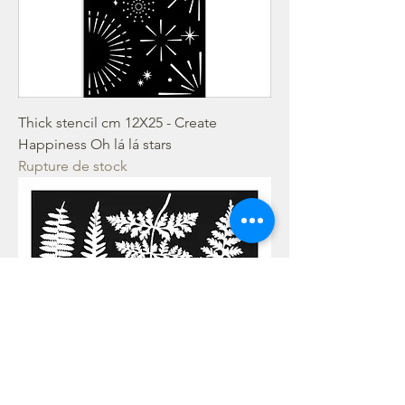
Thick stencil cm 12X25 - Create
Happiness Oh lá lá stars
Rupture de stock