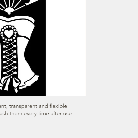
nt, transparent and flexible 
wash them every time after use 