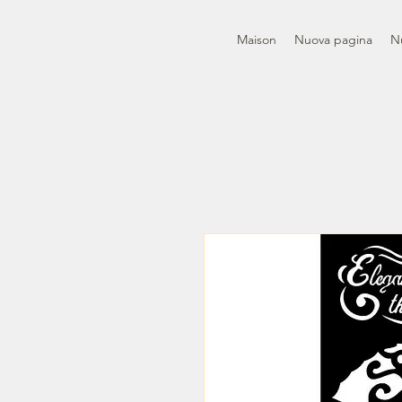
Maison
Nuova pagina
N