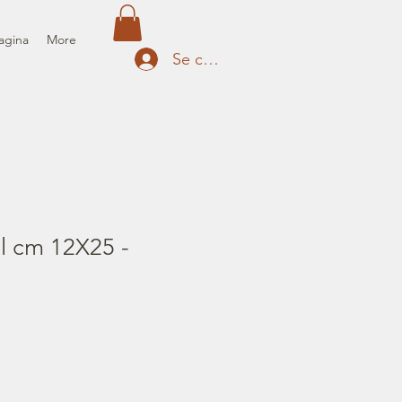
agina
More
Se connecter
il cm 12X25 -