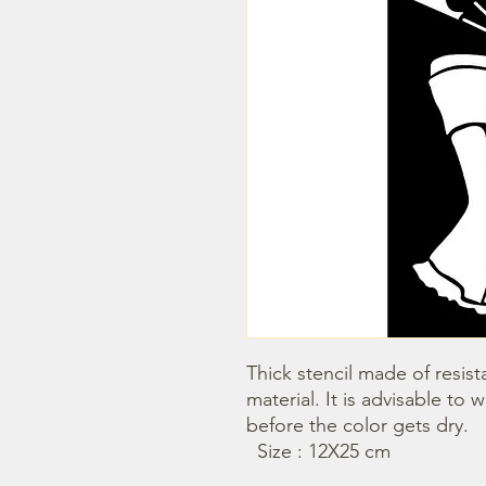
Thick stencil made of resista
material. It is advisable to 
before the color gets dry. 

  Size : 12X25 cm