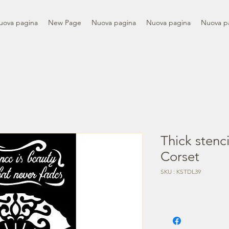
uova pagina
New Page
Nuova pagina
Nuova pagina
Nuova p
Thick stenc
Corset
SKU : KSTDL39