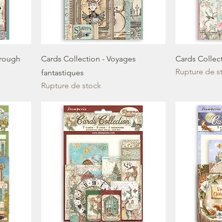
hrough
Cards Collection - Voyages
Cards Collec
Rupture de s
fantastiques
Rupture de stock