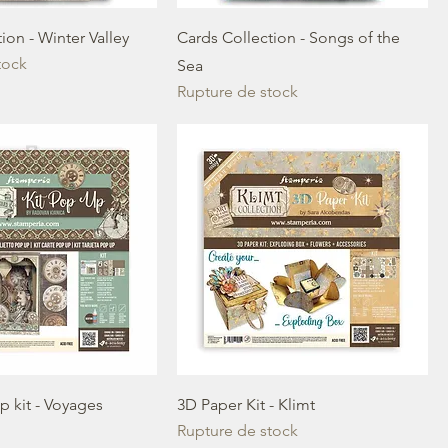
ion - Winter Valley
Cards Collection - Songs of the
tock
Sea
Rupture de stock
p kit - Voyages
3D Paper Kit - Klimt
Rupture de stock