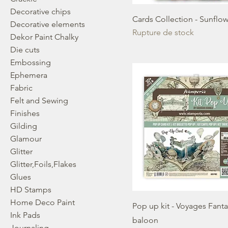
Decorative chips
Cards Collection - Sunflow
Decorative elements
Rupture de stock
Dekor Paint Chalky
Die cuts
Embossing
Ephemera
Fabric
Felt and Sewing
Finishes
Gilding
Glamour
Glitter
Glitter,Foils,Flakes
Glues
HD Stamps
Home Deco Paint
Pop up kit - Voyages Fant
Ink Pads
baloon
Journaling