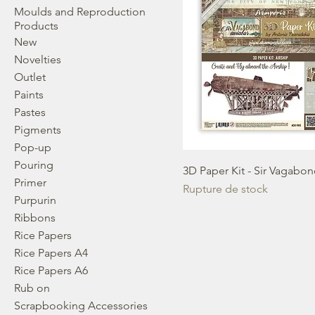
Moulds and Reproduction
Products
New
Novelties
Outlet
Paints
Pastes
Pigments
Pop-up
Pouring
3D Paper Kit - Sir Vagabon
Primer
Rupture de stock
Purpurin
Ribbons
Rice Papers
Rice Papers A4
Rice Papers A6
Rub on
Scrapbooking Accessories