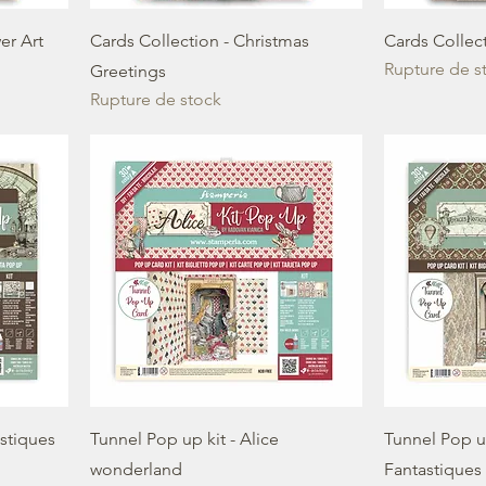
er Art
Cards Collection - Christmas
Cards Collect
Rupture de s
Greetings
Rupture de stock
astiques
Tunnel Pop up kit - Alice
Tunnel Pop u
wonderland
Fantastiques