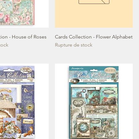
tion - House of Roses
Cards Collection - Flower Alphabet
tock
Rupture de stock