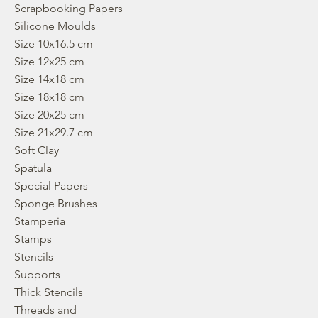
Scrapbooking Papers
Silicone Moulds
Size 10x16.5 cm
Size 12x25 cm
Size 14x18 cm
Size 18x18 cm
Size 20x25 cm
Size 21x29.7 cm
Soft Clay
Spatula
Special Papers
Sponge Brushes
Stamperia
Stamps
Stencils
Supports
Thick Stencils
Threads and