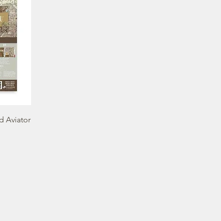
d Aviator