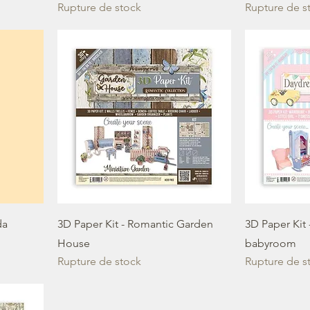
Rupture de stock
Rupture de s
da
3D Paper Kit - Romantic Garden
3D Paper Kit
House
babyroom
Rupture de stock
Rupture de s