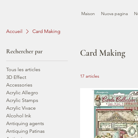
Maison
Nuova pagina
N
Accueil
Card Making
Rechercher par
Card Making
Tous les articles
17 articles
3D Effect
Accessories
Acrylic Allegro
Acrylic Stamps
Acrylic Vivace
Alcohol Ink
Antiquing agents
Antiquing Patinas