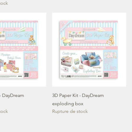
tock
 - DayDream
3D Paper Kit - DayDream
exploding box
tock
Rupture de stock