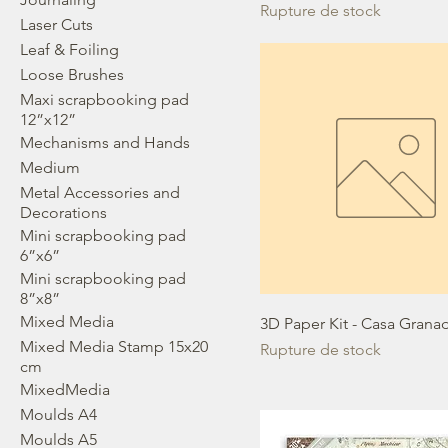
Rupture de stock
Laser Cuts
Leaf & Foiling
Loose Brushes
Maxi scrapbooking pad
12”x12”
Mechanisms and Hands
Medium
Metal Accessories and
Decorations
Mini scrapbooking pad
6”x6”
Mini scrapbooking pad
8”x8”
Mixed Media
3D Paper Kit - Casa Grana
Mixed Media Stamp 15x20
Rupture de stock
cm
MixedMedia
Moulds A4
Moulds A5