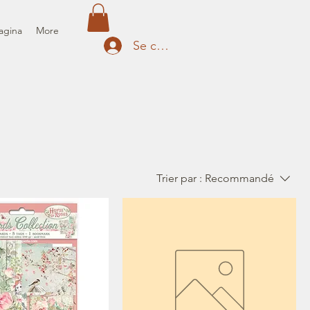
agina
More
Se connecter
Trier par :
Recommandé