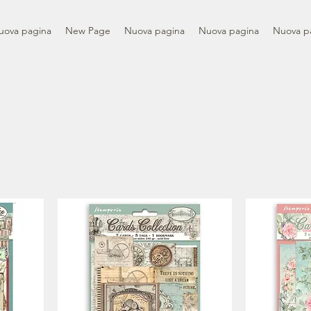
uova pagina
New Page
Nuova pagina
Nuova pagina
Nuova p