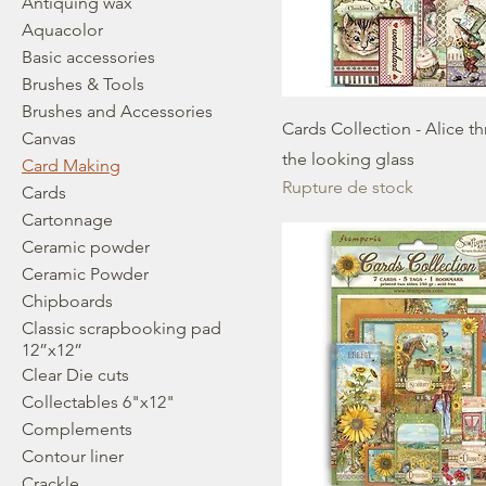
Antiquing wax
Aquacolor
Basic accessories
Brushes & Tools
Brushes and Accessories
Cards Collection - Alice t
Canvas
the looking glass
Card Making
Rupture de stock
Cards
Cartonnage
Ceramic powder
Ceramic Powder
Chipboards
Classic scrapbooking pad
12”x12”
Clear Die cuts
Collectables 6"x12"
Complements
Contour liner
Crackle