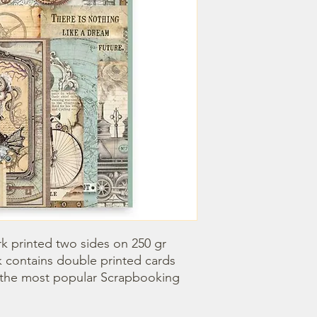
k printed two sides on 250 gr 
k contains double printed cards 
 the most popular Scrapbooking 