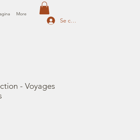
agina
More
Se connecter
ction - Voyages
s