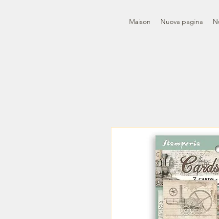
Maison
Nuova pagina
N