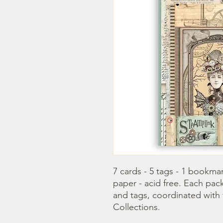
7 cards - 5 tags - 1 bookmar
paper - acid free. Each pac
and tags, coordinated with
Collections.