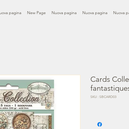
uova pagina
New Page
Nuova pagina
Nuova pagina
Nuova p
Cards Colle
fantastique
SKU : SBCARD03