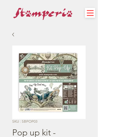
SKU : SBPOP03
Pop up kit -