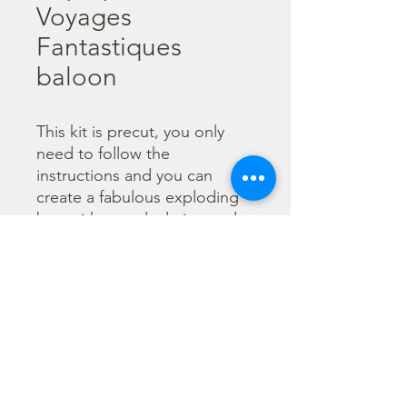
Voyages
Fantastiques
baloon
This kit is precut, you only 
need to follow the 
instructions and you can 
create a fabulous exploding 
box without calculating and 
cutting. You can also enrich it 
with little envelope and 
flowers. Every paper is 
printed both sides to give 
you a double choice for your 
creations.