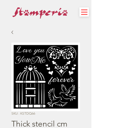
SKU : KSTDQ66
Thick stencil cm