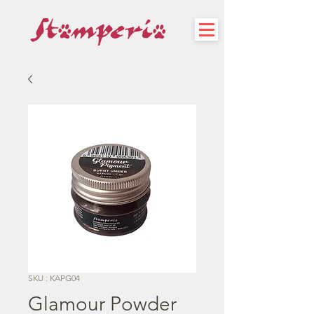
SKU : KAPG04
Glamour Powder