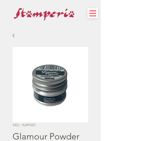
SKU : KAPG01
Glamour Powder