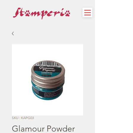
SKU : KAPG03
Glamour Powder