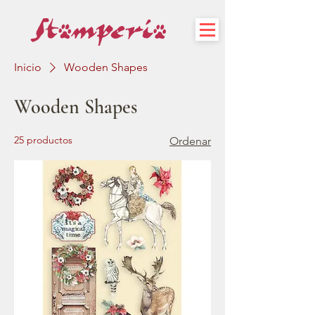
Inicio
Wooden Shapes
Wooden Shapes
25 productos
Ordenar