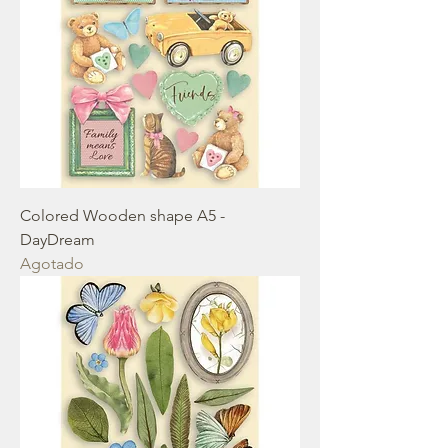
Colored Wooden shape A5 -
DayDream
Agotado