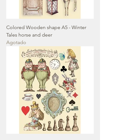
Colored Wooden shape A5 - Winter
Tales horse and deer
Agotado