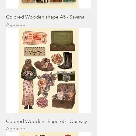
Colored Wooden shape A5 - Savana
Agotado
Colored Wooden shape A5 - Our way
Agotado