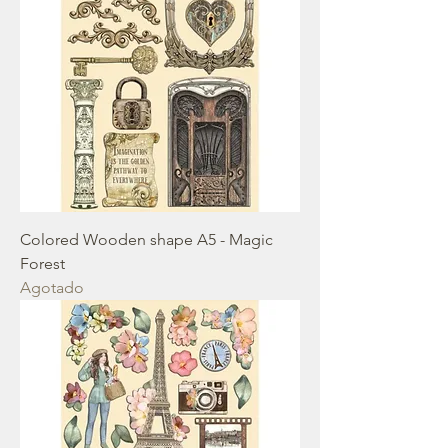
Colored Wooden shape A5 - Magic
Forest
Agotado