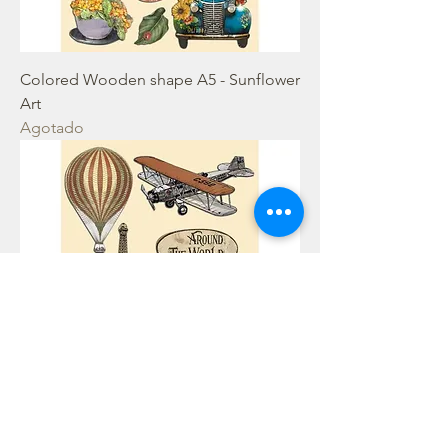
Colored Wooden shape A5 - Sunflower
Art
Agotado
Colored Wooden shape A5 - Around