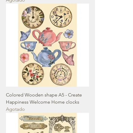
Colored Wooden shape A5 - Create
Happiness Welcome Home clocks
Agotado