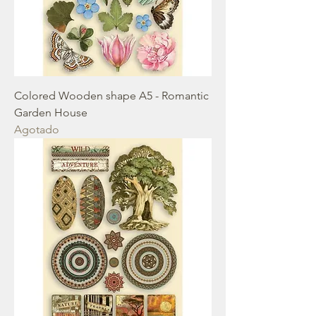
Colored Wooden shape A5 - Romantic
Garden House
Agotado