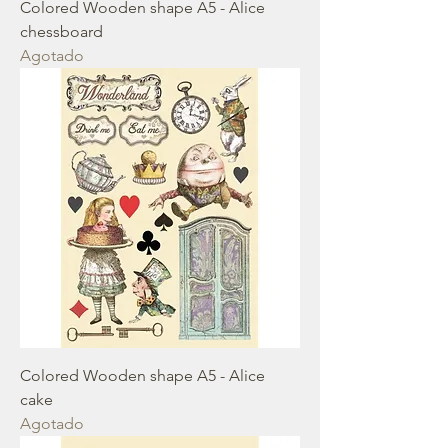
Colored Wooden shape A5 - Alice
chessboard
Agotado
Colored Wooden shape A5 - Alice
cake
Agotado