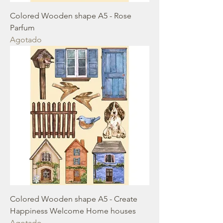
Colored Wooden shape A5 - Rose
Parfum
Agotado
Colored Wooden shape A5 - Create
Happiness Welcome Home houses
Agotado