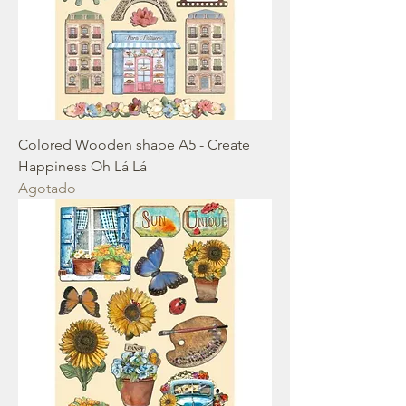
Colored Wooden shape A5 - Create
Happiness Oh Lá Lá
Agotado