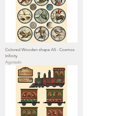
Colored Wooden shape A5 - Cosmos
Infinity
Agotado