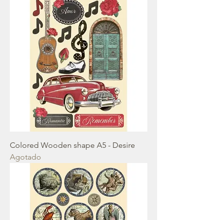
Colored Wooden shape A5 - Desire
Agotado