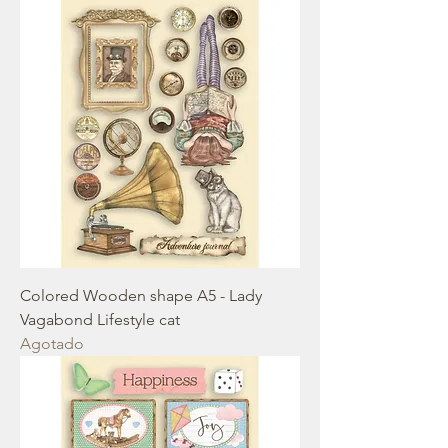
Colored Wooden shape A5 - Lady
Vagabond Lifestyle cat
Agotado