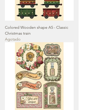
Colored Wooden shape A5 - Classic
Christmas train
Agotado