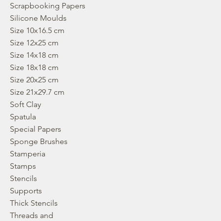
Scrapbooking Papers
Silicone Moulds
Size 10x16.5 cm
Size 12x25 cm
Size 14x18 cm
Size 18x18 cm
Size 20x25 cm
Size 21x29.7 cm
Soft Clay
Spatula
Special Papers
Sponge Brushes
Stamperia
Stamps
Stencils
Supports
Thick Stencils
Threads and