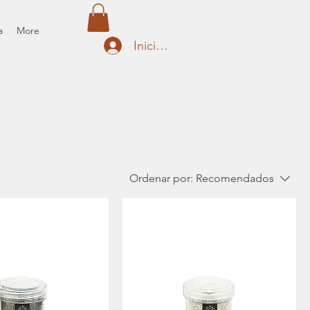
a
More
Iniciar sesión
Ordenar por:
Recomendados