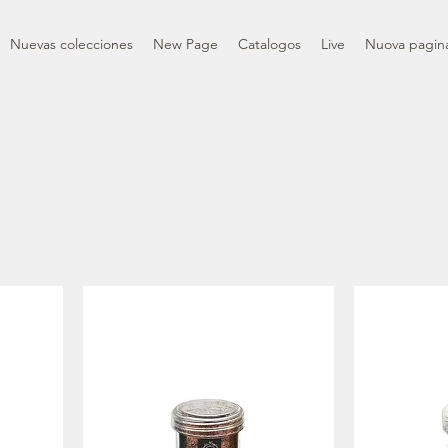
Nuevas colecciones
New Page
Catalogos
Live
Nuova pagin