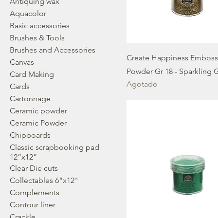
Antiquing wax
Aquacolor
Basic accessories
Brushes & Tools
Brushes and Accessories
Create Happiness Emboss
Canvas
Powder Gr 18 - Sparkling 
Card Making
Agotado
Cards
Cartonnage
Ceramic powder
Ceramic Powder
Chipboards
Classic scrapbooking pad
12”x12”
Clear Die cuts
Collectables 6"x12"
Complements
Contour liner
Crackle