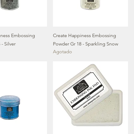
iness Embossing
Create Happiness Embossing
- Silver
Powder Gr 18 - Sparkling Snow
Agotado