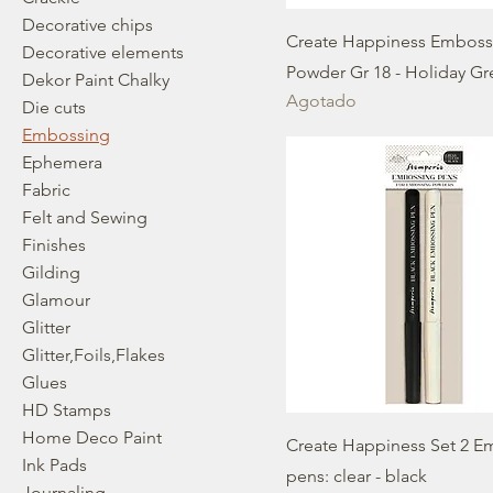
Decorative chips
Create Happiness Emboss
Decorative elements
Powder Gr 18 - Holiday G
Dekor Paint Chalky
Agotado
Die cuts
Embossing
Ephemera
Fabric
Felt and Sewing
Finishes
Gilding
Glamour
Glitter
Glitter,Foils,Flakes
Glues
HD Stamps
Home Deco Paint
Create Happiness Set 2 E
Ink Pads
pens: clear - black
Journaling