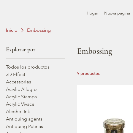
Hogar
Nuova pagina
Inicio
Embossing
Explorar por
Embossing
Todos los productos
9 productos
3D Effect
Accessories
Acrylic Allegro
Acrylic Stamps
Acrylic Vivace
Alcohol Ink
Antiquing agents
Antiquing Patinas