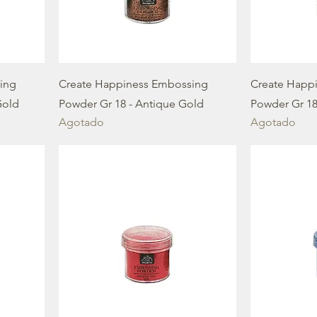
ing
Create Happiness Embossing
Create Happ
Gold
Powder Gr 18 - Antique Gold
Powder Gr 18 
Agotado
Agotado