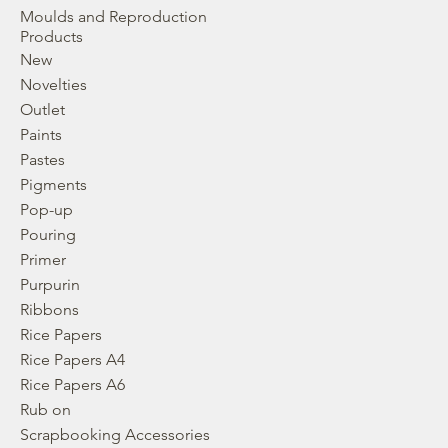
Moulds and Reproduction
Products
New
Novelties
Outlet
Paints
Pastes
Pigments
Pop-up
Pouring
Primer
Purpurin
Ribbons
Rice Papers
Rice Papers A4
Rice Papers A6
Rub on
Scrapbooking Accessories