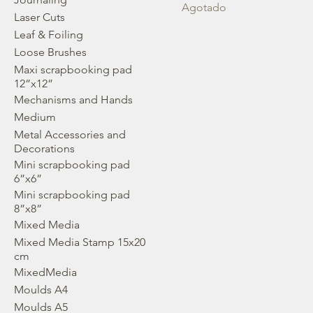
Agotado
Laser Cuts
Leaf & Foiling
Loose Brushes
Maxi scrapbooking pad
12”x12”
Mechanisms and Hands
Medium
Metal Accessories and
Decorations
Mini scrapbooking pad
6”x6”
Mini scrapbooking pad
8”x8”
Mixed Media
Mixed Media Stamp 15x20
cm
MixedMedia
Moulds A4
Moulds A5