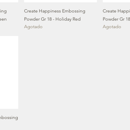
ing
Create Happiness Embossing
Create Happ
reen
Powder Gr 18 - Holiday Red
Powder Gr 18
Agotado
Agotado
mbossing