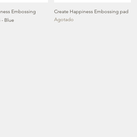
iness Embossing
Create Happiness Embossing pad
Agotado
 - Blue