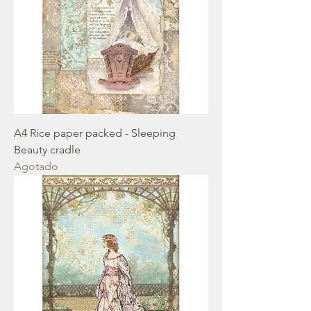
A4 Rice paper packed - Sleeping
Beauty cradle
Agotado