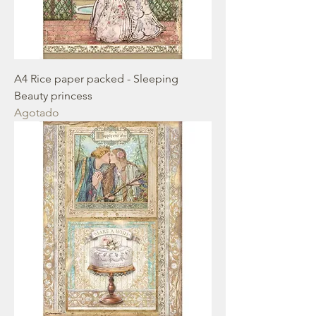
A4 Rice paper packed - Sleeping
Beauty princess
Agotado