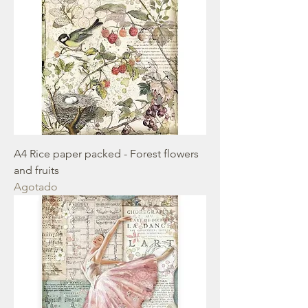
A4 Rice paper packed - Forest flowers
and fruits
Agotado