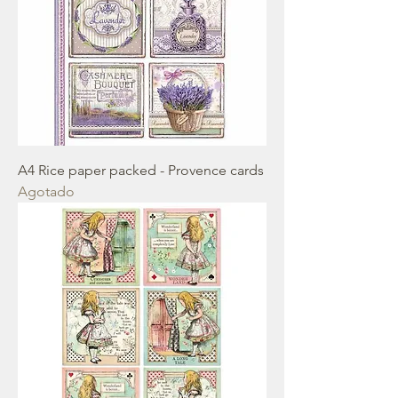
A4 Rice paper packed - Provence cards
Agotado