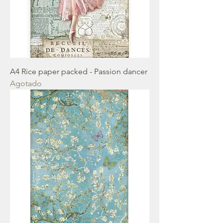
A4 Rice paper packed - Passion dancer
Agotado