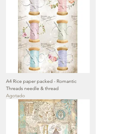
A4 Rice paper packed - Romantic
Threads needle & thread
Agotado