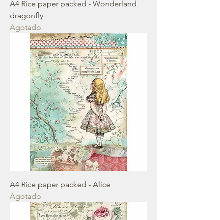
A4 Rice paper packed - Wonderland
dragonfly
Agotado
A4 Rice paper packed - Alice
Agotado