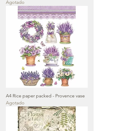
Agotado
A4 Rice paper packed - Provence vase
Agotado