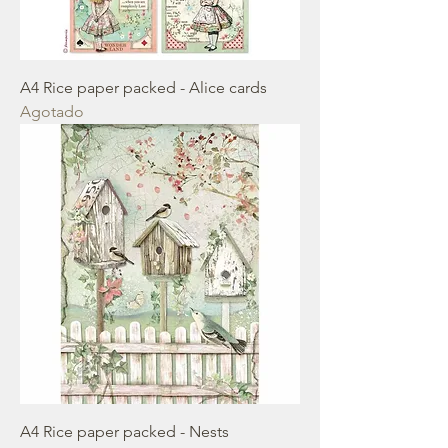
A4 Rice paper packed - Alice cards
Agotado
A4 Rice paper packed - Nests