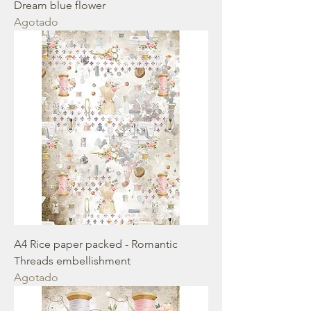
Dream blue flower
Agotado
A4 Rice paper packed - Romantic
Threads embellishment
Agotado