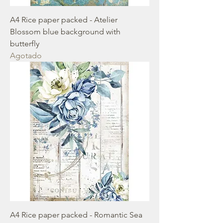
A4 Rice paper packed - Atelier
Blossom blue background with
butterfly
Agotado
A4 Rice paper packed - Romantic Sea