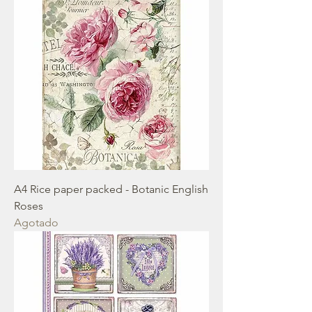
A4 Rice paper packed - Botanic English
Roses
Agotado