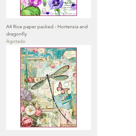
A4 Rice paper packed - Hortensia and
dragonfly
Agotado