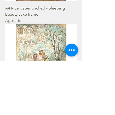
A4 Rice paper packed - Sleeping
Beauty cake frame
Agotado
A4 Rice paper packed - Sleeping
Beauty lovers
Agotado