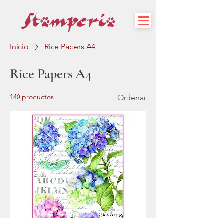
Inicio
Rice Papers A4
Rice Papers A4
140 productos
Ordenar