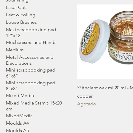
Laser Cuts
Leaf & Foiling
Loose Brushes
Maxi scrapbooking pad
12”x12”
Mechanisms and Hands
Medium
Metal Accessories and
Decorations
Mini scrapbooking pad
6”x6”
Mini scrapbooking pad
**Ancient wax ml 20 ml - M
8”x8”
Mixed Media
copper
Mixed Media Stamp 15x20
Agotado
cm
MixedMedia
Moulds A4
Moulds A5