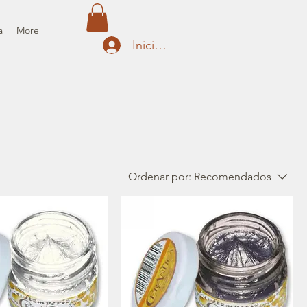
a
More
Iniciar sesión
Ordenar por:
Recomendados