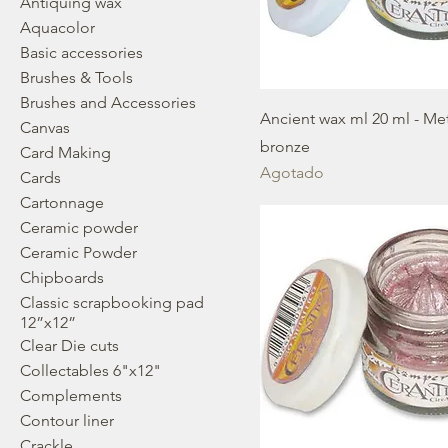
Antiquing wax
Aquacolor
Basic accessories
Brushes & Tools
Brushes and Accessories
Ancient wax ml 20 ml - Met
Canvas
bronze
Card Making
Agotado
Cards
Cartonnage
Ceramic powder
Ceramic Powder
Chipboards
Classic scrapbooking pad
12”x12”
Clear Die cuts
Collectables 6"x12"
Complements
Contour liner
Crackle