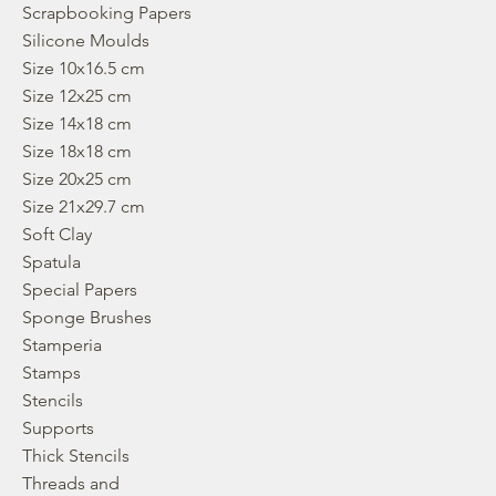
Scrapbooking Papers
Silicone Moulds
Size 10x16.5 cm
Size 12x25 cm
Size 14x18 cm
Size 18x18 cm
Size 20x25 cm
Size 21x29.7 cm
Soft Clay
Spatula
Special Papers
Sponge Brushes
Stamperia
Stamps
Stencils
Supports
Thick Stencils
Threads and