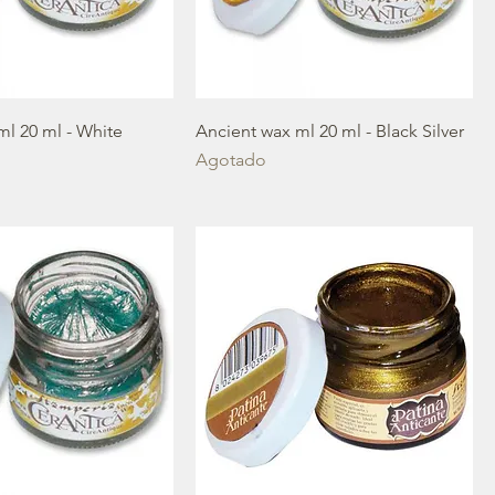
ml 20 ml - White
Ancient wax ml 20 ml - Black Silver
Agotado