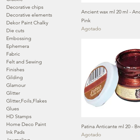
Decorative chips
Ancient wax ml 20 ml - An
Decorative elements
Pink
Dekor Paint Chalky
Agotado
Die cuts
Embossing
Ephemera
Fabric
Felt and Sewing
Finishes
Gilding
Glamour
Glitter
Glitter,Foils,Flakes
Glues
HD Stamps
Home Deco Paint
Patina Anticante ml 20 - B
Ink Pads
Agotado
Journaling