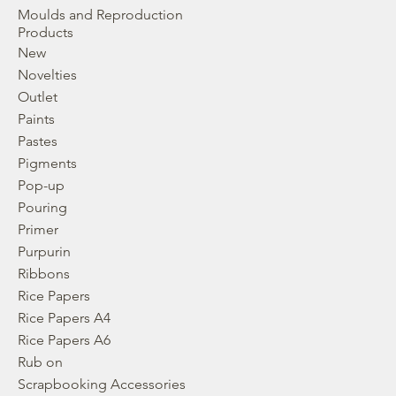
Moulds and Reproduction
Products
New
Novelties
Outlet
Paints
Pastes
Pigments
Pop-up
Pouring
Primer
Purpurin
Ribbons
Rice Papers
Rice Papers A4
Rice Papers A6
Rub on
Scrapbooking Accessories