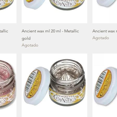
allic
Ancient wax ml 20 ml - Metallic
Ancient wax 
Agotado
gold
Agotado