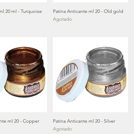
ml 20 ml - Turquoise
Patina Anticante ml 20 - Old gold
Agotado
ante ml 20 - Copper
Patina Anticante ml 20 - Silver
Agotado