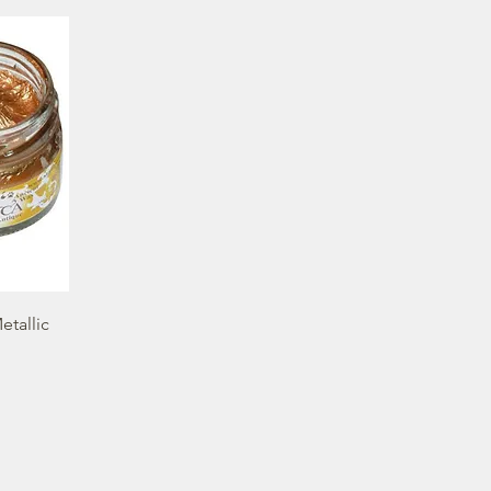
etallic