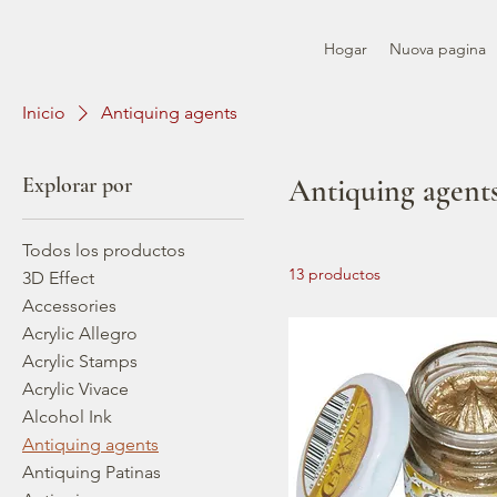
Hogar
Nuova pagina
Inicio
Antiquing agents
Explorar por
Antiquing agent
Todos los productos
13 productos
3D Effect
Accessories
Acrylic Allegro
Acrylic Stamps
Acrylic Vivace
Alcohol Ink
Antiquing agents
Antiquing Patinas