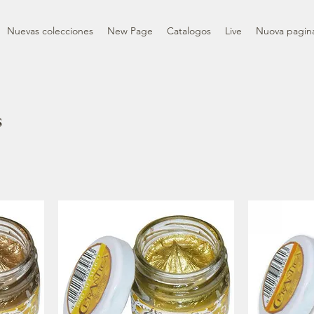
Nuevas colecciones
New Page
Catalogos
Live
Nuova pagin
s