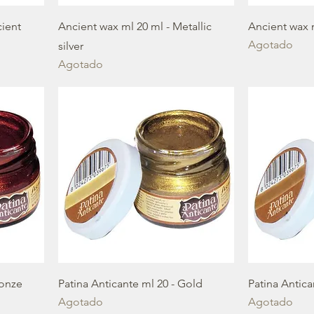
cient
Ancient wax ml 20 ml - Metallic
Ancient wax 
Agotado
silver
Agotado
ronze
Patina Anticante ml 20 - Gold
Patina Antic
Agotado
Agotado