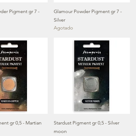
er Pigment gr 7 -
Glamour Powder Pigment gr 7 -
Silver
Agotado
ent gr 0,5 - Martian
Stardust Pigment gr 0,5 - Silver
moon