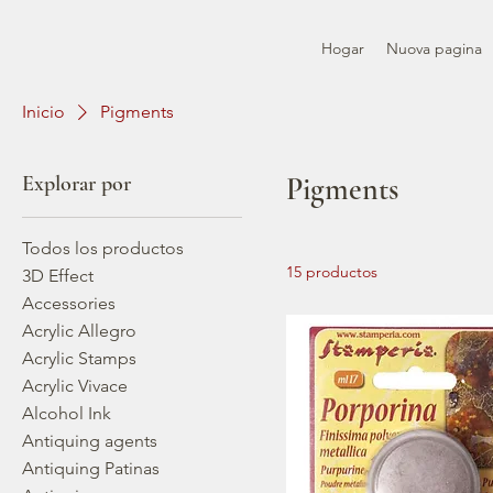
Hogar
Nuova pagina
Inicio
Pigments
Explorar por
Pigments
Todos los productos
15 productos
3D Effect
Accessories
Acrylic Allegro
Acrylic Stamps
Acrylic Vivace
Alcohol Ink
Antiquing agents
Antiquing Patinas