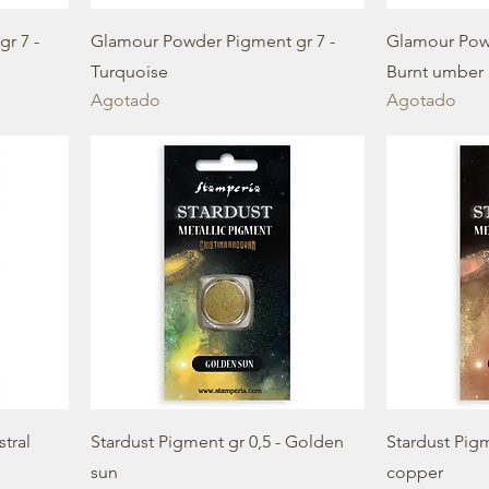
r 7 -
Glamour Powder Pigment gr 7 -
Glamour Powd
Turquoise
Burnt umber
Agotado
Agotado
stral
Stardust Pigment gr 0,5 - Golden
Stardust Pigm
sun
copper