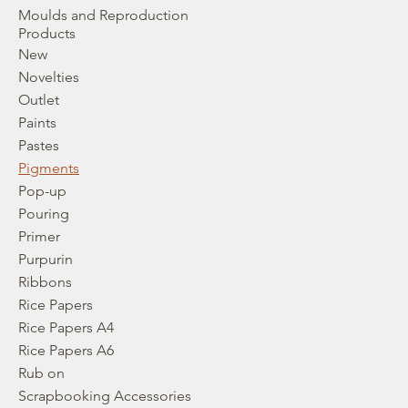
Moulds and Reproduction
Products
New
Novelties
Outlet
Paints
Pastes
Pigments
Pop-up
Pouring
Primer
Purpurin
Ribbons
Rice Papers
Rice Papers A4
Rice Papers A6
Rub on
Scrapbooking Accessories