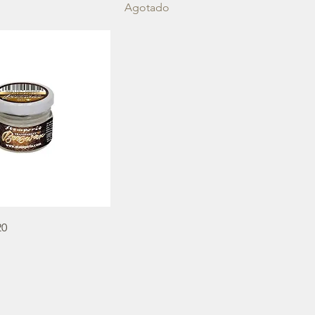
Agotado
20