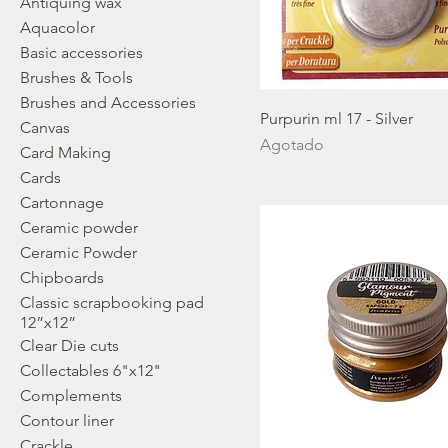
Antiquing wax
Aquacolor
Basic accessories
Brushes & Tools
Brushes and Accessories
Purpurin ml 17 - Silver
Canvas
Agotado
Card Making
Cards
Cartonnage
Ceramic powder
Ceramic Powder
Chipboards
Classic scrapbooking pad
12”x12”
Clear Die cuts
Collectables 6"x12"
Complements
Contour liner
Crackle