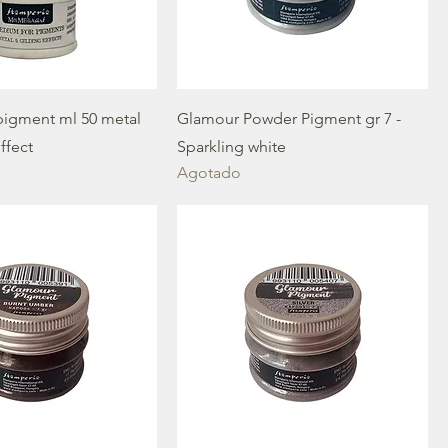
igment ml 50 metal
Glamour Powder Pigment gr 7 -
ffect
Sparkling white
Agotado