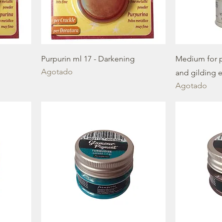
Purpurin ml 17 - Darkening
Medium for p
Agotado
and gilding e
Agotado