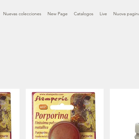
Nuevas colecciones
New Page
Catalogos
Live
Nuova pagin