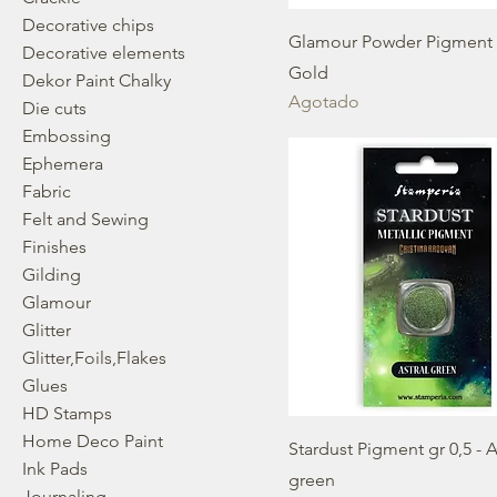
Decorative chips
Glamour Powder Pigment g
Decorative elements
Gold
Dekor Paint Chalky
Agotado
Die cuts
Embossing
Ephemera
Fabric
Felt and Sewing
Finishes
Gilding
Glamour
Glitter
Glitter,Foils,Flakes
Glues
HD Stamps
Home Deco Paint
Stardust Pigment gr 0,5 - A
Ink Pads
green
Journaling