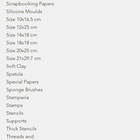
Scrapbooking Papers
Silicone Moulds
Size 10x16.5 cm
Size 12x25 cm
Size 14x18 cm
Size 18x18 cm
Size 20x25 cm
Size 21x29.7 cm
Soft Clay
Spatula
Special Papers
Sponge Brushes
Stamperia
Stamps
Stencils
Supports
Thick Stencils
Threads and