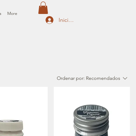
a
More
Iniciar sesión
Ordenar por:
Recomendados