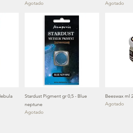
Agotado
Agotado
Nebula
Stardust Pigment gr 0,5 - Blue
Beeswax ml 
Agotado
neptune
Agotado