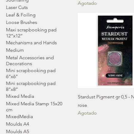
Agotado
Laser Cuts
Leaf & Foiling
Loose Brushes
Maxi scrapbooking pad
12”x12”
Mechanisms and Hands
Medium
Metal Accessories and
Decorations
Mini scrapbooking pad
6”x6”
Mini scrapbooking pad
8”x8”
Mixed Media
Stardust Pigment gr 0,5 - 
Mixed Media Stamp 15x20
rose
cm
Agotado
MixedMedia
Moulds A4
Moulds A5