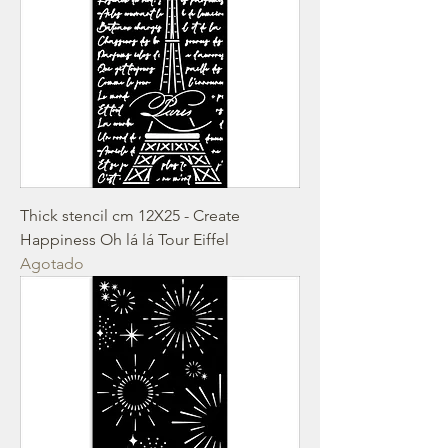
Thick stencil cm 12X25 - Create
Happiness Oh lá lá Tour Eiffel
Agotado