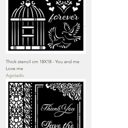
Thick stencil cm 18X18 - You and me
Love me
Agotado