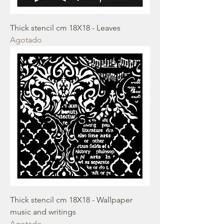
Thick stencil cm 18X18 - Leaves
Agotado
Thick stencil cm 18X18 - Wallpaper
music and writings
Agotado