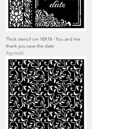
Thick stencil cm 18X18 - You and me
thank you save the date
Agotado