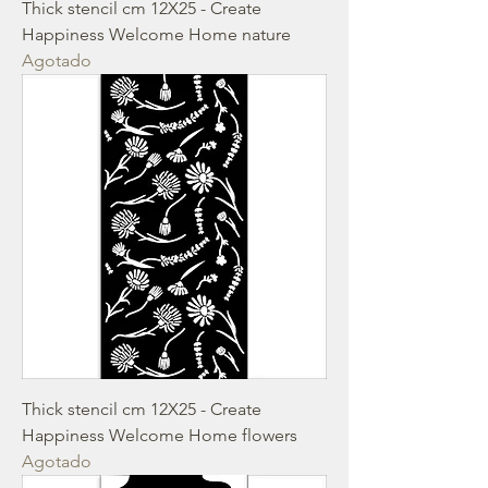
Thick stencil cm 12X25 - Create
Happiness Welcome Home nature
Agotado
Thick stencil cm 12X25 - Create
Happiness Welcome Home flowers
Agotado