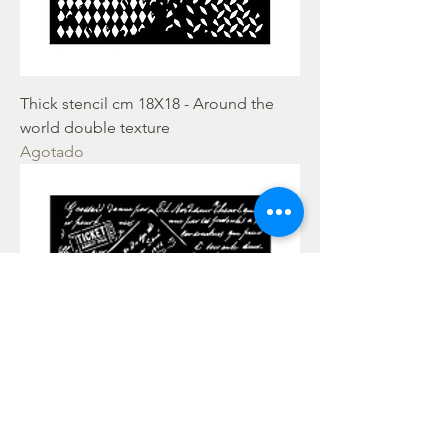
Thick stencil cm 18X18 - Around the
world double texture
Agotado