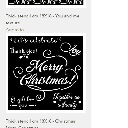
Thick stencil cm 18X18 - You and me
texture
Agotado
Thick stencil cm 18X18 - Christmas
Merry Christmas