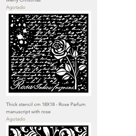
Agotado
Thick stencil cm 18X18 - Rose Parfum
manuscript with rose
Agotado