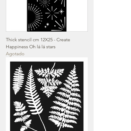
Thick stencil cm 12X25 - Create
Happiness Oh lá lá stars
Agotado