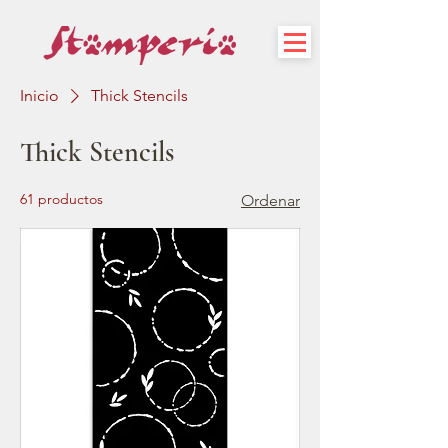
Inicio
Thick Stencils
Thick Stencils
61 productos
Ordenar