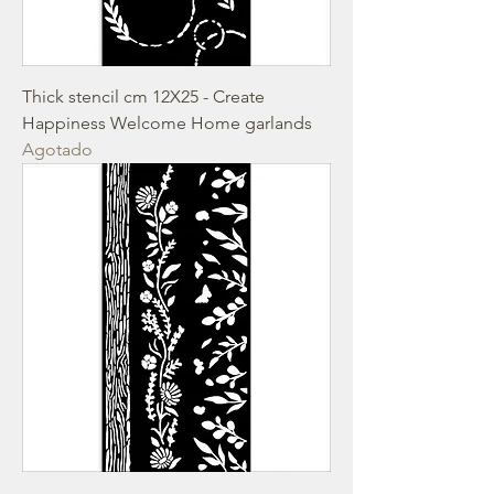
Thick stencil cm 12X25 - Create
Happiness Welcome Home garlands
Agotado