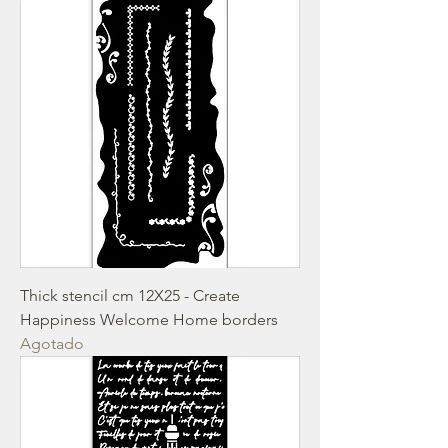
Thick stencil cm 12X25 - Create
Happiness Welcome Home borders
Agotado