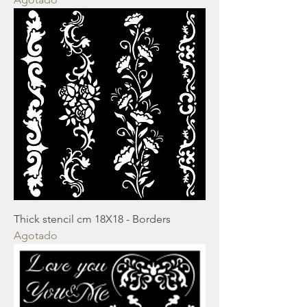
Thick stencil cm 18X18 - Borders
Agotado