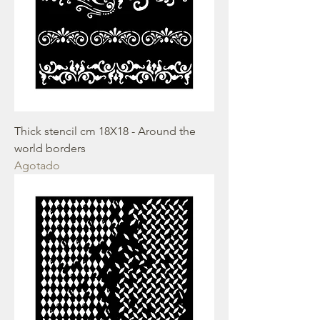
Thick stencil cm 18X18 - Around the
world borders
Agotado