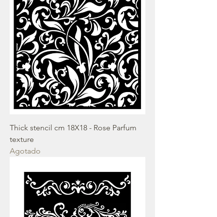
Thick stencil cm 18X18 - Rose Parfum
texture
Agotado