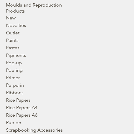
Moulds and Reproduction
Products
New
Novelties
Outlet
Paints
Pastes
Pigments
Pop-up
Pouring
Primer
Purpurin
Ribbons
Rice Papers
Rice Papers A4
Rice Papers A6
Rub on
Scrapbooking Accessories