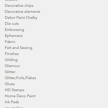
Decorative chips
Decorative elements
Dekor Paint Chalky
Die cuts
Embossing
Ephemera
Fabric
Felt and Sewing
Finishes
Gilding
Glamour
Glitter
Glitter,Foils,Flakes
Glues
HD Stamps
Home Deco Paint
Ink Pads
Journaling