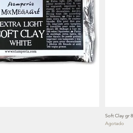
Soft Clay gr 
Agotado