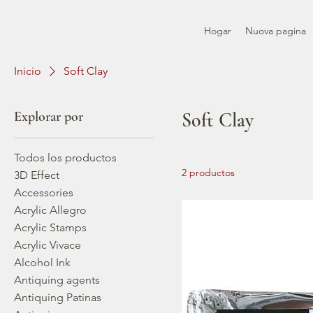
Hogar
Nuova pagina
Inicio
Soft Clay
Explorar por
Soft Clay
Todos los productos
2 productos
3D Effect
Accessories
Acrylic Allegro
Acrylic Stamps
Acrylic Vivace
Alcohol Ink
Antiquing agents
Antiquing Patinas