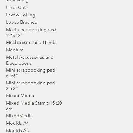
Laser Cuts
Leaf & Foiling
Loose Brushes
Maxi scrapbooking pad
12”x12”
Mechanisms and Hands
Medium
Metal Accessories and
Decorations
Mini scrapbooking pad
6”x6”
Mini scrapbooking pad
8”x8”
Mixed Media
Mixed Media Stamp 15x20
cm
MixedMedia
Moulds A4
Moulds A5