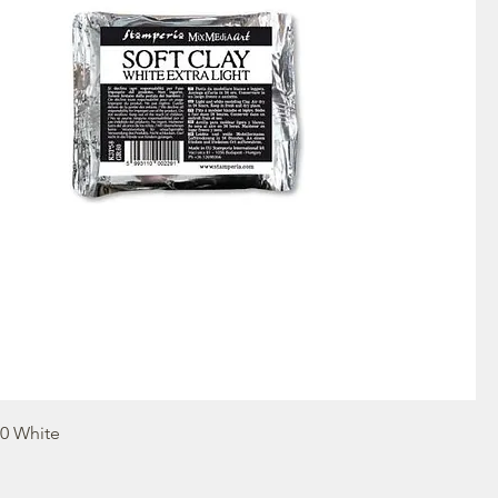
80 White