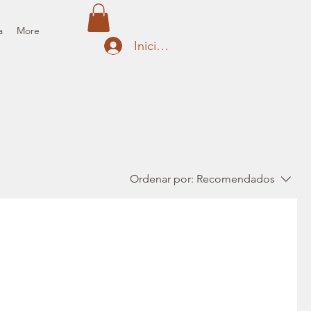
a
More
Iniciar sesión
Ordenar por:
Recomendados