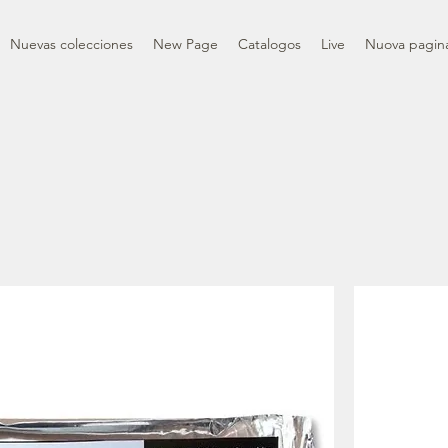
Nuevas colecciones
New Page
Catalogos
Live
Nuova pagin