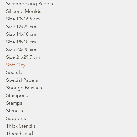
Scrapbooking Papers
Silicone Moulds
Size 10x16.5 cm
Size 12x25 cm
Size 14x18 cm
Size 18x18 cm
Size 20x25 cm
Size 21x29.7 cm
Soft Clay
Spatula
Special Papers
Sponge Brushes
Stamperia
Stamps
Stencils
Supports
Thick Stencils
Threads and