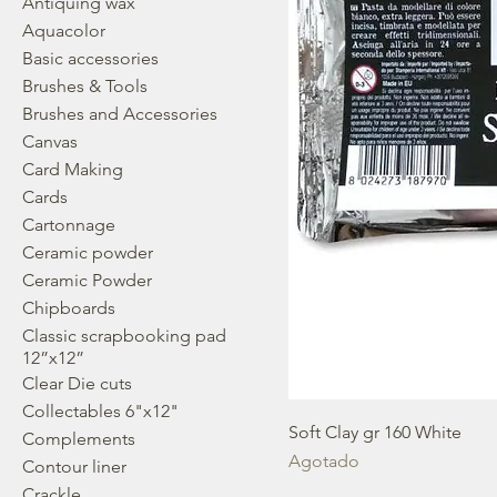
Antiquing wax
Aquacolor
Basic accessories
Brushes & Tools
Brushes and Accessories
Canvas
Card Making
Cards
Cartonnage
Ceramic powder
Ceramic Powder
Chipboards
Classic scrapbooking pad
12”x12”
Clear Die cuts
Collectables 6"x12"
Soft Clay gr 160 White
Complements
Agotado
Contour liner
Crackle