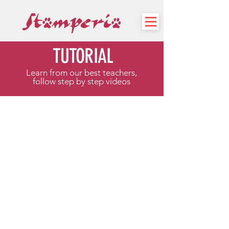
TUTORIAL
Learn from our best teachers,
follow step by step videos