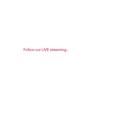
Follow our LIVE streaming...