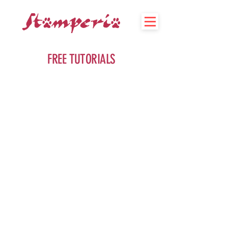
FREE TUTORIALS