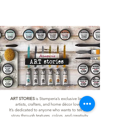
ART STORIES
is Stamperia’s exclusive line for
artists, crafters, and home décor lovers.
It’s dedicated to anyone who wants to tell their
story through textures, colors, and creativity,
whether you're a beginner or an experienced
creator. With ART STORIES, you can transform
furniture and objects, create mixed media tags
and journals, decorate your home with