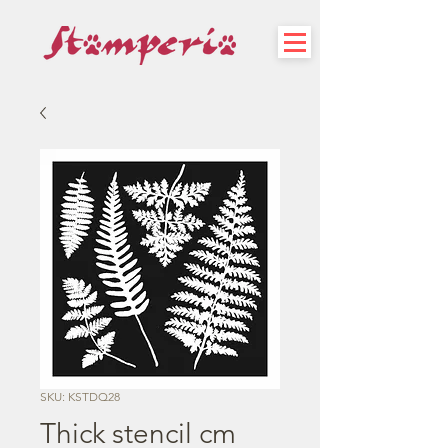
SKU: KSTDQ28
Thick stencil cm