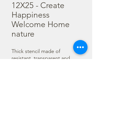
12X25 - Create
Happiness
Welcome Home
nature
Thick stencil made of 
resistant, transparent and 
flexible material. It is 
advisable to wash them every 
time after use before the 
color gets dry. 

  Size : 12X25 cm
©2023 por Stamperia International Kft. Todos los derechos
reservados