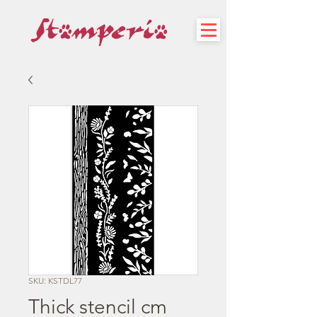
SKU: KSTDL77
Thick stencil cm