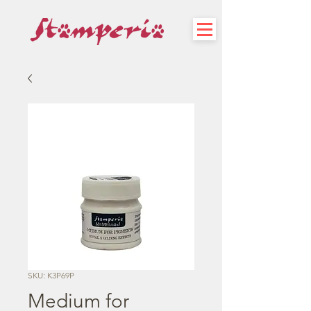
SKU: K3P69P
Medium for