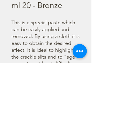
ml 20 - Bronze
This is a special paste which 
can be easily applied and 
removed. By using a cloth it is 
easy to obtain the desired 
effect. It is ideal to highlight 
the crackle slits and to “age” 
a creation without difficulty. 
The colors “Ombra” and 
“Bianco” are specifically 
suggested to create shadow 
and light effects on three-
dimensional reliefs.