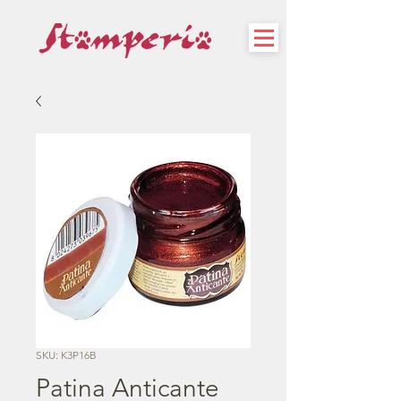
SKU: K3P16B
Patina Anticante