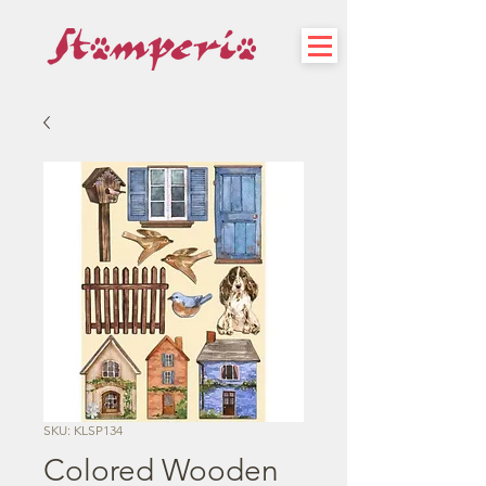
SKU: KLSP134
Colored Wooden