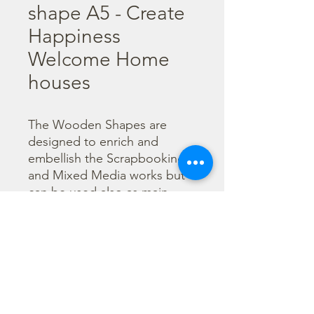
shape A5 - Create
Happiness
Welcome Home
houses
The Wooden Shapes are 
designed to enrich and 
embellish the Scrapbooking 
and Mixed Media works but 
can be used also as main 
character of a project.

  The subjects are not only 
cut out but also printed to 
offer more detailed designs. 
They can be painted with any 
technique.