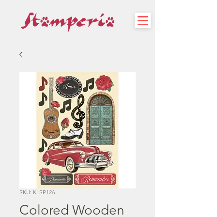
SKU: KLSP126
Colored Wooden