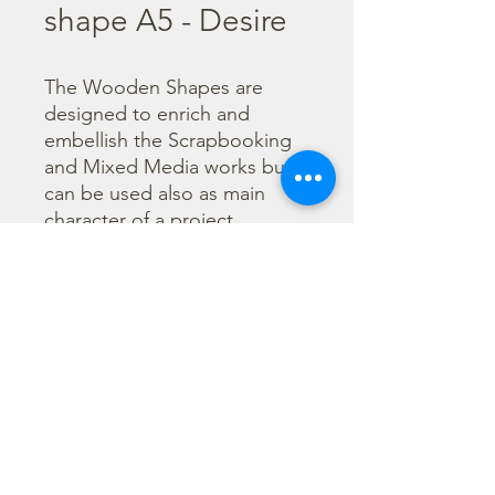
shape A5 - Desire
The Wooden Shapes are 
designed to enrich and 
embellish the Scrapbooking 
and Mixed Media works but 
can be used also as main 
character of a project.

  The subjects are not only 
cut out but also printed to 
offer more detailed designs. 
They can be painted with any 
technique.
©2023 por Stamperia International Kft. Todos los derechos
reservados