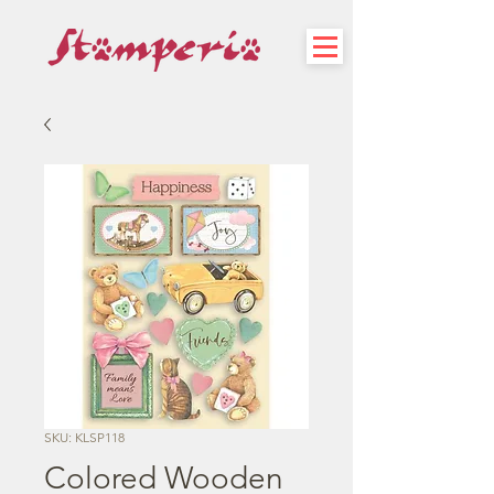
SKU: KLSP118
Colored Wooden