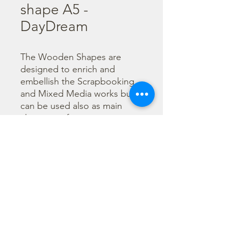
shape A5 -
DayDream
The Wooden Shapes are 
designed to enrich and 
embellish the Scrapbooking 
and Mixed Media works but 
can be used also as main 
character of a project.

  The subjects are not only 
cut out but also printed to 
offer more detailed designs. 
They can be painted with any 
technique.