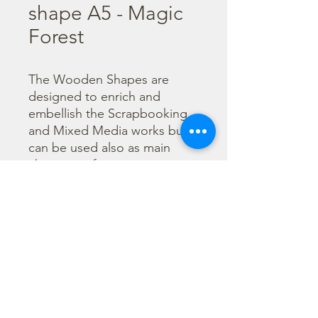
shape A5 - Magic
Forest
The Wooden Shapes are 
designed to enrich and 
embellish the Scrapbooking 
and Mixed Media works but 
can be used also as main 
character of a project.

  The subjects are not only 
cut out but also printed to 
offer more detailed designs. 
They can be painted with any 
technique.