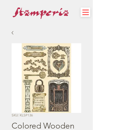
SKU: KLSP136
Colored Wooden