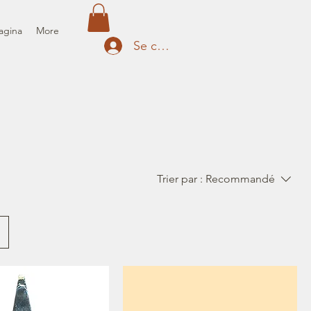
agina
More
Se connecter
Trier par :
Recommandé