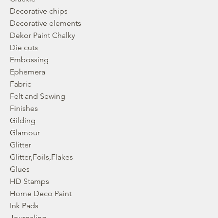
Decorative chips
Decorative elements
Dekor Paint Chalky
Die cuts
Embossing
Ephemera
Fabric
Felt and Sewing
Finishes
Gilding
Glamour
Glitter
Glitter,Foils,Flakes
Glues
HD Stamps
Home Deco Paint
Ink Pads
Journaling