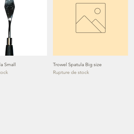
la Small
Trowel Spatula Big size
tock
Rupture de stock