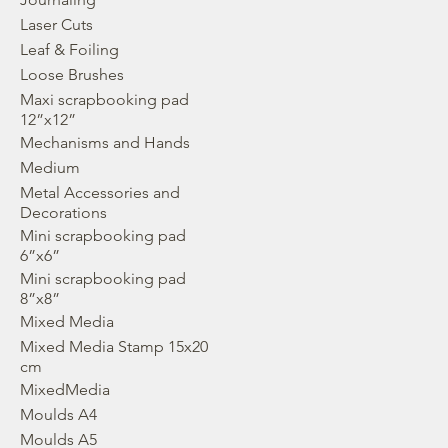
Laser Cuts
Leaf & Foiling
Loose Brushes
Maxi scrapbooking pad
12”x12”
Mechanisms and Hands
Medium
Metal Accessories and
Decorations
Mini scrapbooking pad
6”x6”
Mini scrapbooking pad
8”x8”
Mixed Media
Mixed Media Stamp 15x20
cm
MixedMedia
Moulds A4
Moulds A5