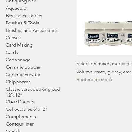
Antiquing wax
Aquacolor
Basic accessories
Brushes & Tools
Brushes and Accessories
Canvas
Card Making
Cards
Cartonnage
Selection mixed media pas
Ceramic powder
Volume paste, glossy, cra
Ceramic Powder
Rupture de stock
Chipboards
Classic scrapbooking pad
12”x12”
Clear Die cuts
Collectables 6"x12"
Complements
Contour liner
Crackle