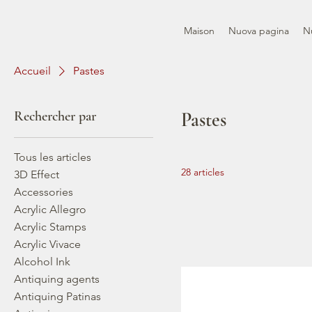
Maison
Nuova pagina
N
Accueil
Pastes
Rechercher par
Pastes
Tous les articles
28 articles
3D Effect
Accessories
Acrylic Allegro
Acrylic Stamps
Acrylic Vivace
Alcohol Ink
Antiquing agents
Antiquing Patinas