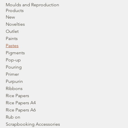
Moulds and Reproduction
Products
New
Novelties
Outlet
Paints
Pastes
Pigments
Pop-up
Pouring
Primer
Purpurin
Ribbons
Rice Papers
Rice Papers A4
Rice Papers A6
Rub on
Scrapbooking Accessories