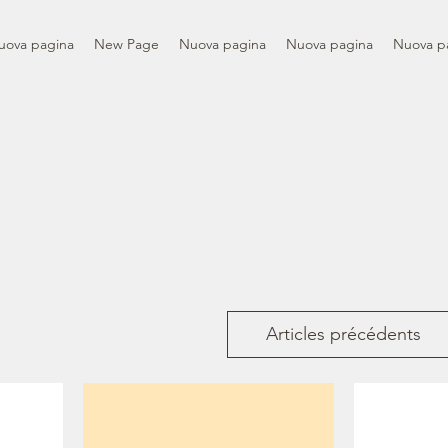
uova pagina
New Page
Nuova pagina
Nuova pagina
Nuova p
Articles précédents