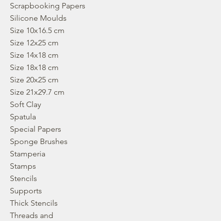
Scrapbooking Papers
Silicone Moulds
Size 10x16.5 cm
Size 12x25 cm
Size 14x18 cm
Size 18x18 cm
Size 20x25 cm
Size 21x29.7 cm
Soft Clay
Spatula
Special Papers
Sponge Brushes
Stamperia
Stamps
Stencils
Supports
Thick Stencils
Threads and