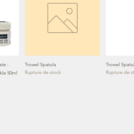
te :
Trowel Spatula
Trowel Spatu
Rupture de stock
Rupture de s
ckle 50ml