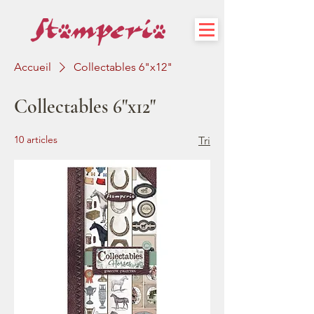
Accueil
Collectables 6"x12"
Collectables 6"x12"
10 articles
Tri