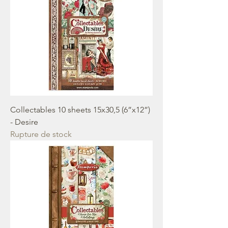
Collectables 10 sheets 15x30,5 (6”x12”)
- Desire
Rupture de stock