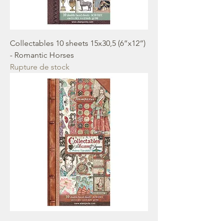
Collectables 10 sheets 15x30,5 (6”x12”)
- Romantic Horses
Rupture de stock