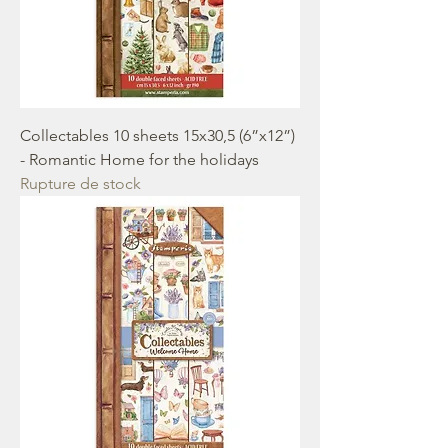
Collectables 10 sheets 15x30,5 (6”x12”)
- Romantic Home for the holidays
Rupture de stock