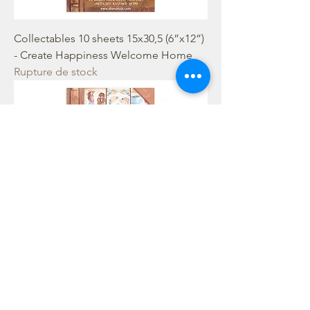
Collectables 10 sheets 15x30,5 (6”x12”)
- Create Happiness Welcome Home
Rupture de stock
Collectables 10 sheets 15x30,5 (6”x12”)
- Create Happiness Oh Lá Lá