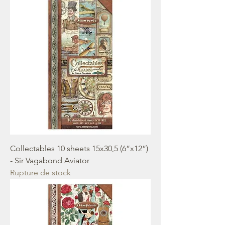
Collectables 10 sheets 15x30,5 (6”x12”)
- Sir Vagabond Aviator
Rupture de stock