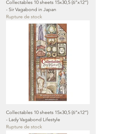
Collectables 10 sheets 15x30,5 (6”x12”)
- Sir Vagabond in Japan
Rupture de stock
Collectables 10 sheets 15x30,5 (6”x12”)
- Lady Vagabond Lifestyle
Rupture de stock