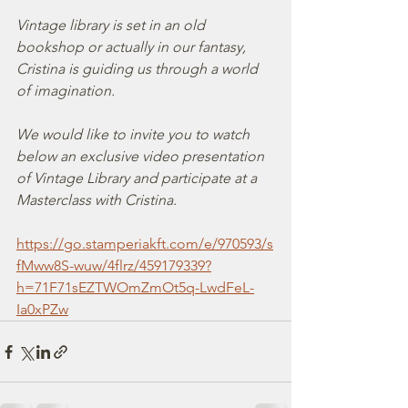
Vintage library is set in an old 
bookshop or actually in our fantasy, 
Cristina is guiding us through a world 
of imagination.
We would like to invite you to watch 
below an exclusive video presentation 
of Vintage Library and participate at a 
Masterclass with Cristina.
https://go.stamperiakft.com/e/970593/s
fMww8S-wuw/4flrz/459179339?
h=71F71sEZTWOmZmOt5q-LwdFeL-
Ia0xPZw