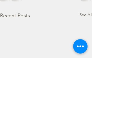
See All
Recent Posts