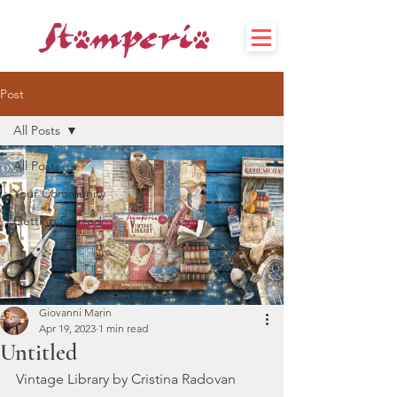
Post
All Posts
All Posts
Your Community
Getting Started
Giovanni Marin
Apr 19, 2023
1 min read
Untitled
Vintage Library by Cristina Radovan