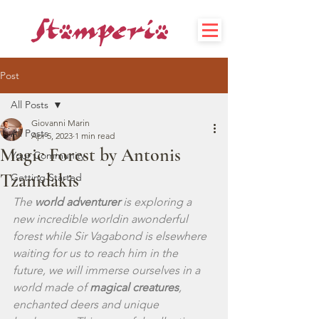
Post
All Posts
Giovanni Marin
All Posts
Apr 5, 2023
1 min read
Magic Forest by Antonis
Your Community
Tzanidakis
Getting Started
The 
world adventurer
 is exploring a 
new incredible worldin awonderful 
forest while Sir Vagabond is elsewhere 
waiting for us to reach him in the 
future, we will immerse ourselves in a 
world made of 
magical creatures
, 
enchanted deers and unique 