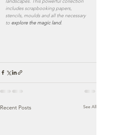
landscapes. This powerful collection 
includes scrapbooking papers, 
stencils, moulds and all the necessary 
to 
explore the magic land
.
See All
Recent Posts