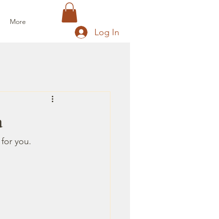
More
Log In
a
 for you.