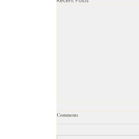
Recent Posts
Comments
Untitled