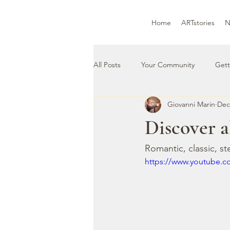
Home
ARTstories
N
All Posts
Your Community
Gett
Giovanni Marin
Dec
Discover a
Romantic, classic, st
https://www.youtube.