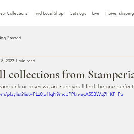
ew Collections
Find Local Shop
Catalogs
Live
Flower shaping
ing Started
 8, 2022
1 min read
ll collections from Stamperi
eampunk or roses we are sure you'll find the one perfect
com/playlist?list=PLz0ju1lqN9mcbPPkn-eyA55BWq7HKP_Pu