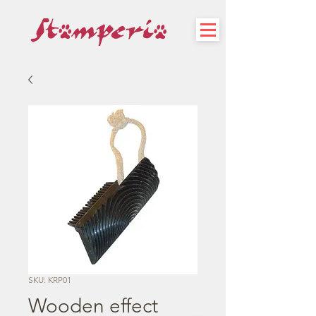
SKU: KRP01
Wooden effect