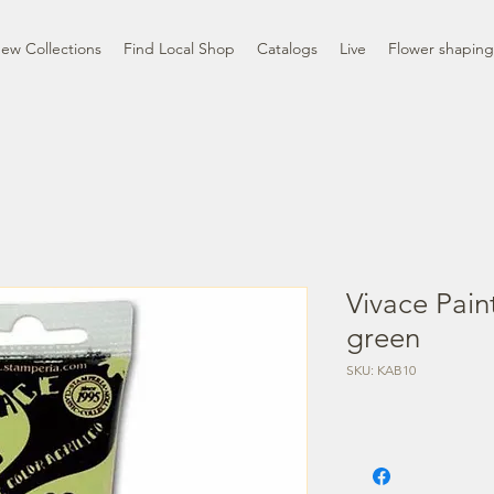
ew Collections
Find Local Shop
Catalogs
Live
Flower shaping
Vivace Pain
green
SKU: KAB10