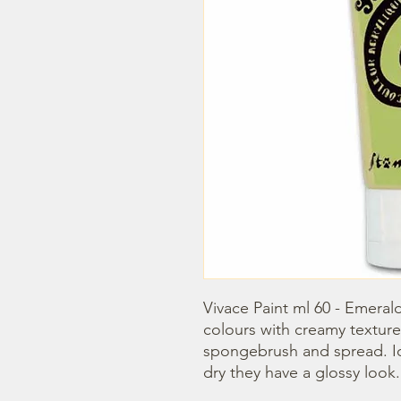
Vivace Paint ml 60 - Emerald
colours with creamy texture
spongebrush and spread. Idea
dry they have a glossy look.