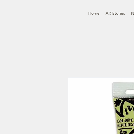
Home
ARTstories
N