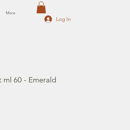
More
Log In
t ml 60 - Emerald