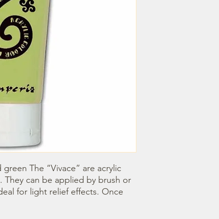
 green The “Vivace” are acrylic 
. They can be applied by brush or 
l for light relief effects. Once 