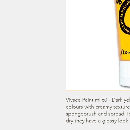
Vivace Paint ml 60 - Dark ye
colours with creamy texture
spongebrush and spread. Idea
dry they have a glossy look.