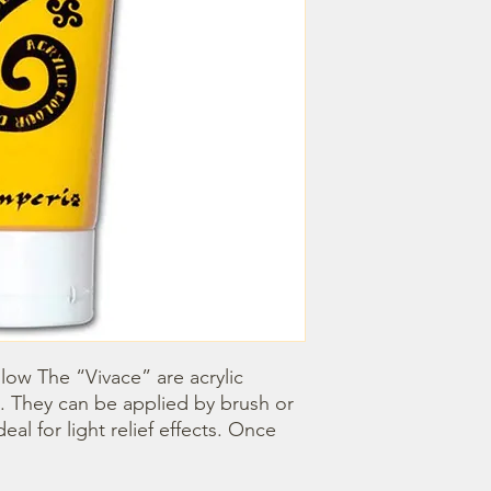
llow The “Vivace” are acrylic 
. They can be applied by brush or 
l for light relief effects. Once 