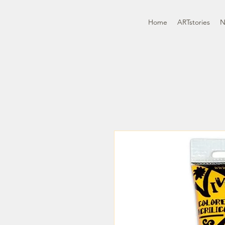
Home
ARTstories
N