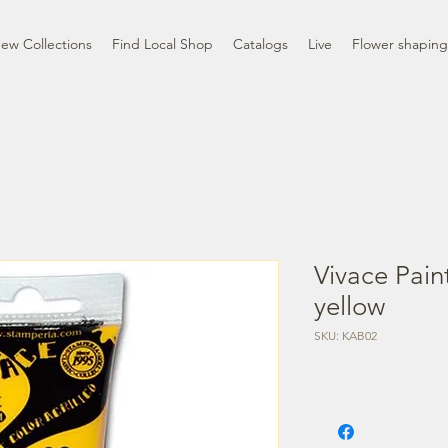
ew Collections
Find Local Shop
Catalogs
Live
Flower shaping
Vivace Pain
yellow
SKU: KAB02