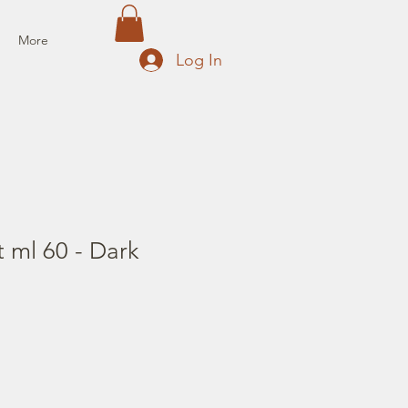
More
Log In
t ml 60 - Dark